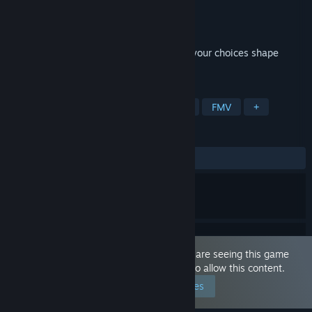
Developer
Black Square Games
Publisher
Black Square Games
Released
Jul 10, 2026
A seductive cinematic experience where your choices shape
passion, power, and betrayal.
TAGS
Sexual Content
Nudity
Casual
FMV
+
REVIEWS
ALL TIME:
Mixed
(62% of 258)
This game is marked as 'Adult Only'. You are seeing this game
because you have set your preferences to allow this content.
Edit your preferences