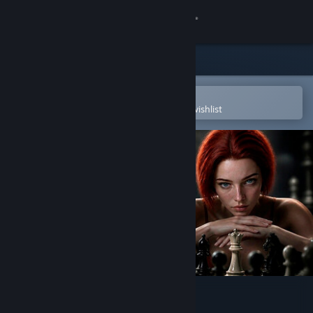
Sign in
Store
Community
Open in the Steam Mobile App
To easily purchase or add to your wishlist
About
Support
Change language
Get the Steam Mobile App
View desktop website
Queen's Gamble