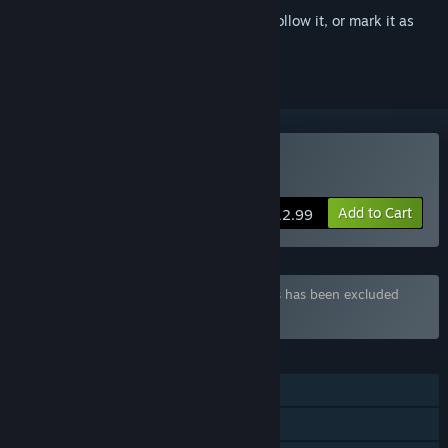
Sign in
to add this item to your wishlist, follow it, or mark it as
ignored
Buy Queen's Gamble
Add to Cart
$12.99
Bundle "PERFECT SINS" containing 2 items has been excluded
based on your preferences
FEATURES
Single-player
Steam Achievements