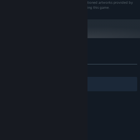
exclusive rights to commercially utilize the aforementioned artworks provided by
the artist, within the context of creating and distributing this game.
Customer reviews for Queen's Gamble
About user reviews
Your preferences
ALL TIME:
Mixed
(62% of 258)
Filters
Your Languages
© Valve Corporation. All rights reserved. All
trademarks are property of their respective owners
in the US and other countries.
Privacy Policy
|
Legal
|
Accessibility
|
Steam Subscriber Agreement
|
Refunds
|
Cookies