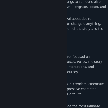
wants nothing except everything that belongs to someone else. In
the game's silent war, she is Fran's shadow — brighter, looser, and
infinitely more dangerous.
Queen’s Gamble
is a cinematic visual novel about desire,
loneliness, and the quiet decisions that can change everything.
Every choice shapes the emotional direction of the story and the
relationships around you.
FEATURES
Cinematic Storytelling
Experience a narrative-driven visual novel focused on
atmosphere, tension, and emotional choices. Follow the story
through immersive scenes, meaningful interactions, and
branching moments that influence the journey.
Stunning Photorealistic Visuals
Every scene is crafted with high-quality 3D renders, cinematic
lighting, detailed environments, and expressive character
performances designed to bring the world to life.
Incredibly Hot Animated Scenes
Smooth, high-quality animations enhance the most intimate