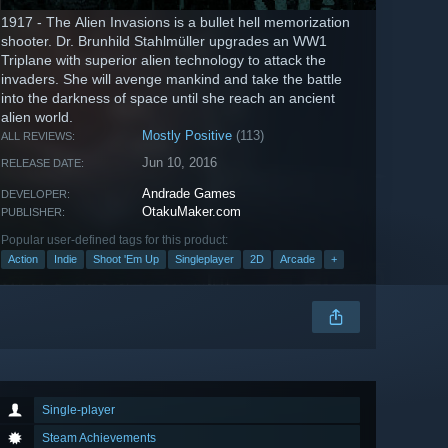
1917 - The Alien Invasions is a bullet hell memorization
shooter. Dr. Brunhild Stahlmüller upgrades an WW1
Triplane with superior alien technology to attack the
invaders. She will avenge mankind and take the battle
into the darkness of space until she reach an ancient
alien world.
Mostly Positive
(113)
ALL REVIEWS:
Jun 10, 2016
RELEASE DATE:
Andrade Games
DEVELOPER:
OtakuMaker.com
PUBLISHER:
Popular user-defined tags for this product:
Action
Indie
Shoot 'Em Up
Singleplayer
2D
Arcade
+
Single-player
Steam Achievements