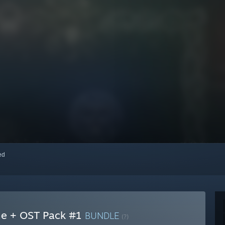
red
ame + OST Pack #1
BUNDLE
(?)