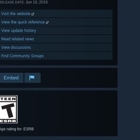
Jun 10, 2016
RELEASE DATE:
Visit the website
View the quick reference
View update history
Read related news
View discussions
Find Community Groups
Embed
Age rating for: ESRB