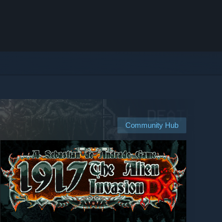
Community Hub