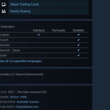
Steam Trading Cards
Family Sharing
Languages
:
Interface
Full Audio
Subtitles
English
✔
✔
French
✔
German
✔
Spanish - Spain
✔
Dutch
✔
See all 13 supported languages
Includes 21 Steam Achievements
View
all 21
1917 - The Alien Invasion DX
TITLE:
Action
Indie
,
GENRE:
Andrade Games
DEVELOPER:
OtakuMaker.com
PUBLISHER: