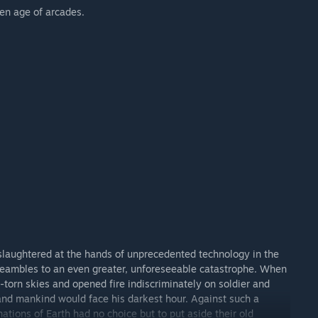
den age of arcades.
 slaughtered at the hands of unprecedented technology in the
preambles to an even greater, unforeseeable catastrophe. When
-torn skies and opened fire indiscriminately on soldier and
 and mankind would face his darkest hour. Against such a
ations of Earth had no choice but to put aside their old