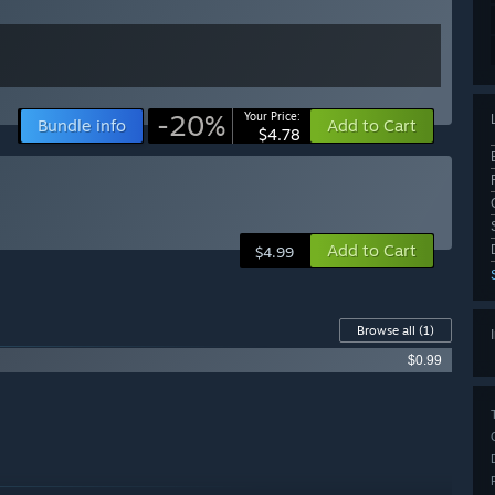
-20%
Your Price:
Bundle info
Add to Cart
$4.78
Add to Cart
$4.99
Browse all
(1)
$0.99