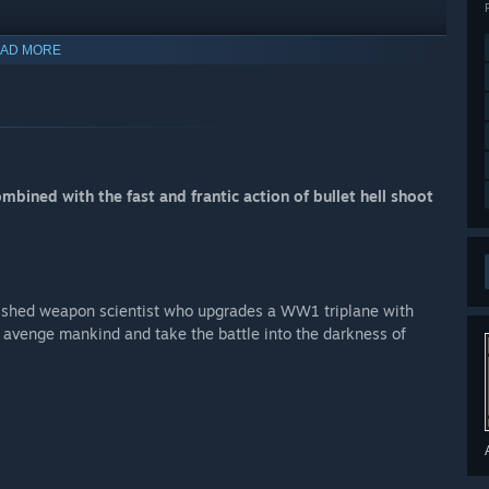
AD MORE
bined with the fast and frantic action of bullet hell shoot
mplished weapon scientist who upgrades a WW1 triplane with
ll avenge mankind and take the battle into the darkness of