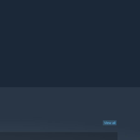
View all