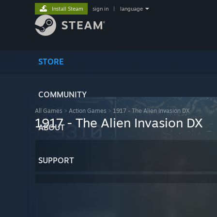
Install Steam
sign in
|
language
STORE
COMMUNITY
All Games
>
Action Games
>
1917 - The Alien Invasion DX
1917 - The Alien Invasion DX
ABOUT
SUPPORT