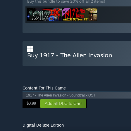
Buy this bundle to save 20% off all 2 items!
Buy 1917 - The Alien Invasion
Content For This Game
1917 - The Alien Invasion - Soundtrack OST
Add all DLC to Cart
$0.99
Digital Deluxe Edition