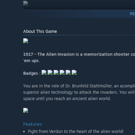
RE
About This Game
1917 - The Alien Invasion is a memorization shooter com
'em ups.
Badges :
You are in the role of Dr. Brunhild Stahlmüller, an aco
superior alien technology to attack the invaders. You wi
space until you reach an ancient alien world.
Features
Fight from Verdun to the heart of the alien world!