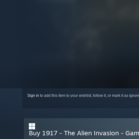
Sign in
to add this item to your wishlist, follow it, or mark it as igno
Buy 1917 - The Alien Invasion - G