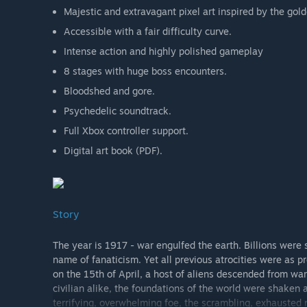
Majestic and extravagant pixel art inspired by the gol
Accessible with a fair difficulty curve.
Intense action and highly polished gameplay
8 stages with huge boss encounters.
Bloodshed and gore.
Psychedelic soundtrack.
Full Xbox controller support.
Digital art book (PDF).
Story
The year is 1917 - war engulfed the earth. Billions were
name of fanaticism. Yet all previous atrocities were as 
on the 15th of April, a host of aliens descended from war
civilian alike, the foundations of the world were shaken
terrifying, overwhelming foe, the scrambling, exhausted n