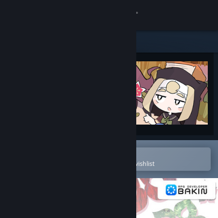
Sign in
Store
Community
About
Support
Change language
Open in the Steam Mobile App
To easily purchase or add to your wishlist
Get the Steam Mobile App
View desktop website