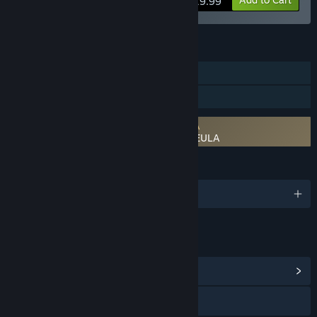
$19.99
FEATURES
Downloadable Content
Steam Workshop
Requires agreement to a 3rd-party EULA
RPG Developer Bakin EVFX Bloomforge EULA
LANGUAGES
English and 2 more
LINKS & INFO
View Community Hub
Visit the website