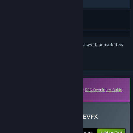
No user reviews
Sign in
to add this item to your wishlist, follow it, or mark it as
ignored
Downloadable Content
This content requires the base application
RPG Developer Bakin
on Steam in order to run.
Buy RPG Developer Bakin EVFX
Bloomforge
Add to Cart