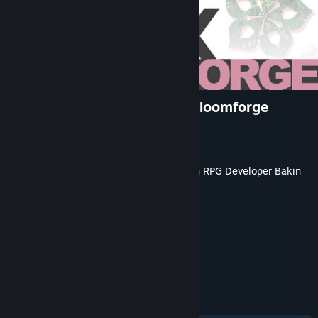
RPG Developer Bakin EVFX Bloomforge
Developer
Dreams Circle
Publisher
SmileBoom Co.Ltd.
Released
May 20, 2026
This content requires the base application
RPG Developer Bakin
on Steam in order to run.
TAGS
Game Development
+
REVIEWS