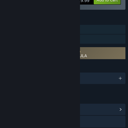
$19.99
FEATURES
Downloadable Content
Steam Workshop
Requires agreement to a 3rd-party EULA
RPG Developer Bakin EVFX Astroforge EULA
LANGUAGES
English and 2 more
LINKS & INFO
View Community Hub
Visit the website