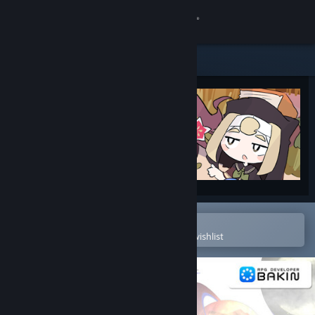
Sign in
Store
Community
About
Support
Change language
Open in the Steam Mobile App
To easily purchase or add to your wishlist
Get the Steam Mobile App
View desktop website