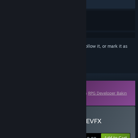
No user reviews
Sign in
to add this item to your wishlist, follow it, or mark it as
ignored
Downloadable Content
This content requires the base application
RPG Developer Bakin
on Steam in order to run.
Buy RPG Developer Bakin EVFX
Astroforge
Add to Cart