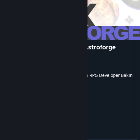
RPG Developer Bakin EVFX Astroforge
Developer
Dreams Circle
Publisher
SmileBoom Co.Ltd.
Released
May 20, 2026
This content requires the base application
RPG Developer Bakin
on Steam in order to run.
TAGS
Game Development
+
REVIEWS