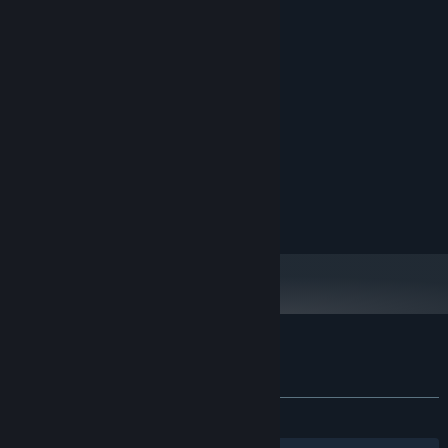
Minimal pixel art design
System Requirements
MINIMUM:
Windows 10/11
OS:
Dual-core 2.0 GHz
PROCESSOR:
2 GB RAM
MEMORY:
256Mb Video Memory Card
GRAPHICS:
130 MB available space
STORAGE:
Customer reviews for Drink Water!
About user reviews
Your preferences
ALL TIME:
6 user reviews
()