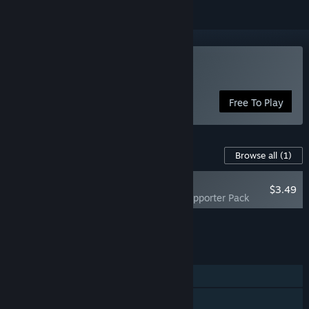
Play Drink Water!
Free To Play
Content For This Game
Browse all
(1)
NEW
$3.49
Drink Water! - Supporter Pack
Add all DLC to Cart
$3.49
FEATURES
Single-player
Steam Achievements