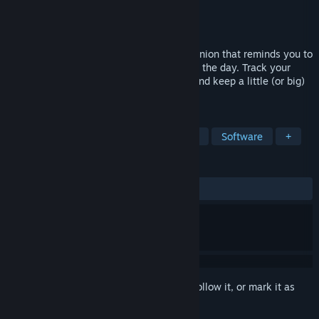
Developer
hourglass seven
Publisher
hourglass seven
Released
Jun 3, 2026
A simple and clean desktop bottle-companion that reminds you to
drink water and stay hydrated throughout the day. Track your
daily water intake, monitor your streak, and keep a little (or big)
pixel-art bottle always on your desktop.
TAGS
Incremental
Utilities
Education
Software
+
REVIEWS
ALL TIME:
6 user reviews
()
Sign in
to add this item to your wishlist, follow it, or mark it as
ignored