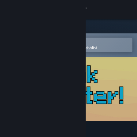
Sign in
Store
Community
Open in the Steam Mobile App
To easily purchase or add to your wishlist
About
Support
Change language
Get the Steam Mobile App
View desktop website
Drink Water!