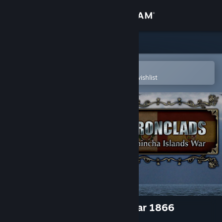
Sign in
Store
Community
Open in the Steam Mobile App
To easily purchase or add to your wishlist
About
Support
Change language
Get the Steam Mobile App
View desktop website
Ironclads: Chincha Islands War 1866