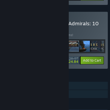
Buy Ironclads & Victorian Admirals: 10
in 1 Bundle
BUNDLE
(?)
Buy this bundle to save 73% off all 10 items!
$26.97
-73%
-8%
Bundle info
Add to Cart
$24.84
FEATURES
Single-player
Family Sharing
LANGUAGES