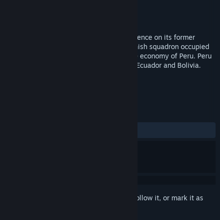
Developer
Totem Games
Publisher
Strategy First
Released
Jun 21, 2011
<p>Spain tried to restore by force its influence on its former
colonies, Chile and Peru. This strong Spanish squadron occupied
the Chincha Islands, very important to the economy of Peru. Peru
received support from neighboring Chile, Ecuador and Bolivia.
TAGS
Strategy
Naval
+
REVIEWS
ALL TIME:
9 user reviews
()
Sign in
to add this item to your wishlist, follow it, or mark it as
ignored