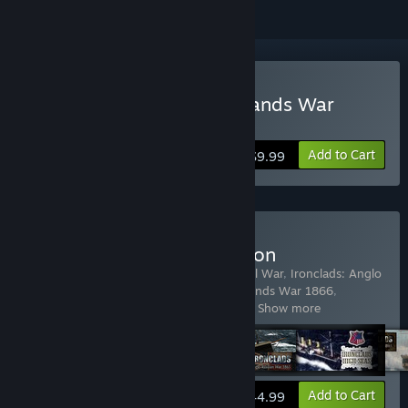
Buy Ironclads: Chincha Islands War
1866
Add to Cart
$9.99
Buy The Ironclads Collection
Includes 5 items:
Ironclads: American Civil War
,
Ironclads: Anglo
Russian War 1866
,
Ironclads: Chincha Islands War 1866
,
Ironclads: High Seas
,
Ironclads: Schlesw
…
Show more
View info
Add to Cart
$44.99