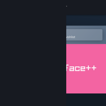
Sign in
Store
Community
Open in the Steam Mobile App
To easily purchase or add to your wishlist
About
Support
Change language
Get the Steam Mobile App
View desktop website
simian.interface++