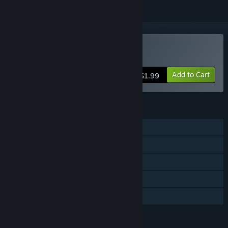
Buy simian.interface++
Add to Cart
$1.99
FEATURES
Single-player
Steam Achievements
Stats
Steam Leaderboards
Family Sharing
LANGUAGES