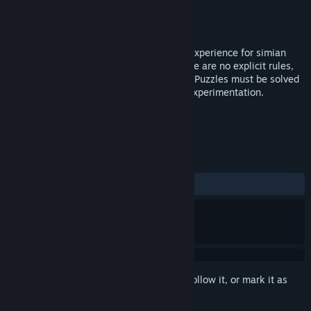
Developer
vested interest
Publisher
vested interest
Released
Jun 26, 2016
simian.interface++ is an abstract puzzle experience for simian
participants of all ages and abilities. There are no explicit rules,
no instructions, and very simple controls. Puzzles must be solved
using pattern recognition, intuition, and experimentation.
TAGS
Indie
Casual
Puzzle
+
REVIEWS
ALL TIME:
Very Positive
(100% of 50)
Sign in
to add this item to your wishlist, follow it, or mark it as
ignored