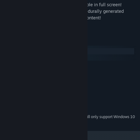
- the original simian.interface, now playable in full screen!
- the new 'infinite_loop' mode, with procedurally generated
levels, and randomized music and story content!
- infinite replay value!
System Requirements
Windows
macOS
MINIMUM:
Windows 7
OS *:
2 GHz
PROCESSOR:
2 GB RAM
MEMORY:
Version 9.0
DIRECTX:
100 MB available space
STORAGE:
Standard audio
SOUND CARD:
Starting January 1st, 2024, the Steam Client will only support Windows 10
*
and later versions.