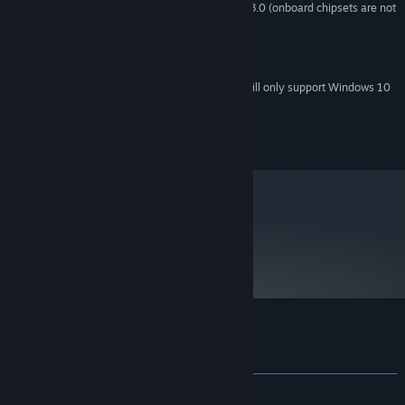
Graphics card supporting shader 3.0 (onboard chipsets are not
VIDEO CARD:
supported)
9.0c
DIRECTX®:
Sound card with DirectX 9.0c support
SOUND:
Starting January 1st, 2024, the Steam Client will only support Windows 10
*
and later versions.
© 2011 Crenetic
metacritic
50
Read Critic Reviews
Customer reviews for Trapped Dead
About user reviews
Your preferences
ALL TIME:
Mixed
(42% of 522)