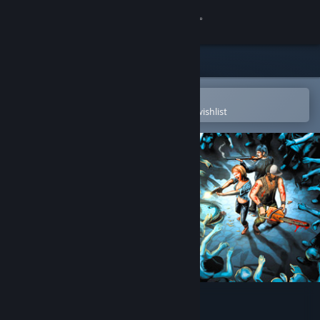
Sign in
Store
Community
Open in the Steam Mobile App
To easily purchase or add to your wishlist
About
Support
Change language
Get the Steam Mobile App
View desktop website
Trapped Dead