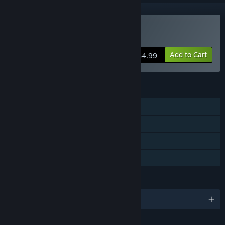
Buy Trapped Dead
Add to Cart
$4.99
FEATURES
Single-player
Co-op
Steam Trading Cards
Family Sharing
LANGUAGES
English and 3 more
Content