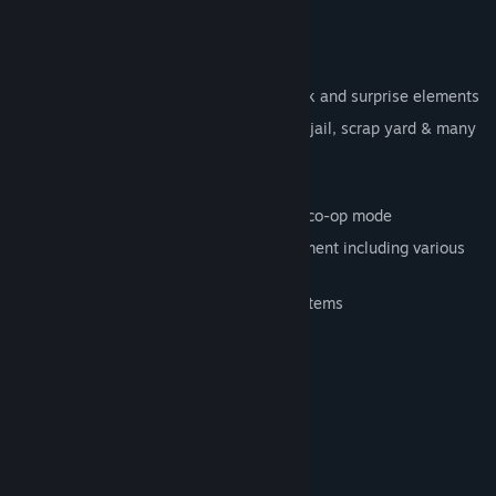
Key Features:
Terrifying, cinematic game atmosphere
Tactical gameplay with numerous shock and surprise elements
Highly detailed locations such as mall, jail, scrap yard & many
more
6 playable different characters
Thrilling online and offline multiplayer co-op mode
Interactive and dynamic game environment including various
traps
Manifold weapons, gadgets and other items
System Requirements
Windows® XP/Vista/7
OS *:
2.0GHz CPU
PROCESSOR:
1GB
MEMORY:
2GB
HARD DISK SPACE: