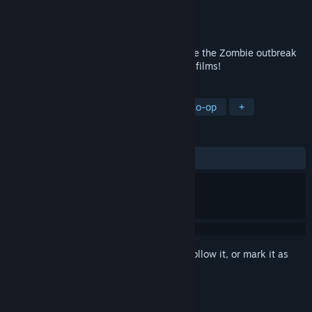
Developer
Crenetic
Publisher
Crenetic
Released
Jul 15, 2011
You and up to three friends fight to survive the Zombie outbreak
in this game inspired by early '80s horror films!
TAGS
Action
Strategy
Zombies
Co-op
+
REVIEWS
ALL TIME:
Mixed
(42% of 522)
Sign in
to add this item to your wishlist, follow it, or mark it as
ignored