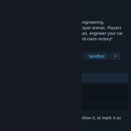
Developer
Syrena Interactive
Publisher
Syrena Interactive
Released
Jun 10, 2016
Vroomist is a physics based game about engineering,
construction and survival in harsh multi-player arenas. Players
build vehicles of various sizes, and purposes, engineer your car
and battle other players in multi-player and claim victory!
TAGS
Early Access
Simulation
Indie
Sandbox
+
REVIEWS
ALL TIME:
Negative
(15% of 32)
Sign in
to add this item to your wishlist, follow it, or mark it as
ignored