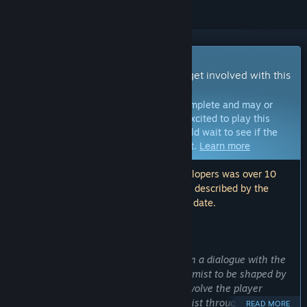
Early Access Game
Get instant access and start playing; get involved with this
game as it develops.
Note:
Games in Early Access are not complete and may or
may not change further. If you are not excited to play this
game in its current state, then you should wait to see if the
game progresses further in development.
Learn more
Note: The last update made by the developers was over 10
years ago. The information and timeline described by the
developers here may no longer be up to date.
WHAT THE DEVELOPERS HAVE TO SAY:
Why Early Access?
“
Vroomist
is in
Early Access
to put us in a dialogue with the
community and players. We want Vroomist to be shaped by
the community, and we are going to involve the player
heavily into the development of Vroomist through feedback
READ MORE