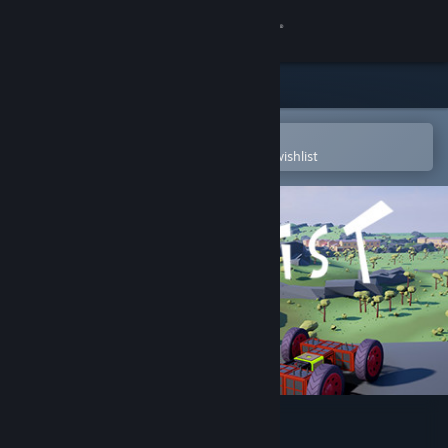
Sign in
Store
Community
Open in the Steam Mobile App
To easily purchase or add to your wishlist
About
Support
Change language
Get the Steam Mobile App
View desktop website
Vroomist