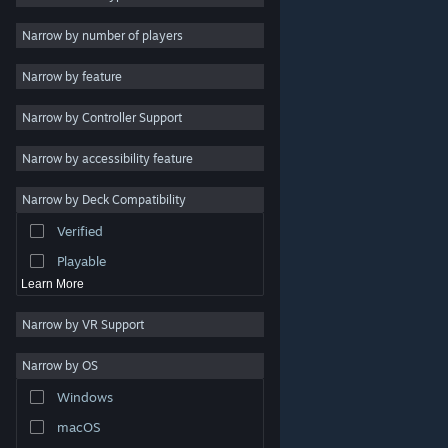
Indie
Narrow by number of players
Early Access
Narrow by feature
Casual
Narrow by Controller Support
Simulation
Racing
Narrow by accessibility feature
Sports
Narrow by Deck Compatibility
Video Production
Verified
Photo Editing
Playable
Learn More
Narrow by VR Support
Narrow by OS
© Valve Corporation. All rights reserved. All trademarks
Windows
are property of their respective owners in the US and
other countries.
Privacy Policy
|
Legal
|
Accessibility
|
Steam Subscriber Agreement
|
Refunds
|
Cookies
macOS