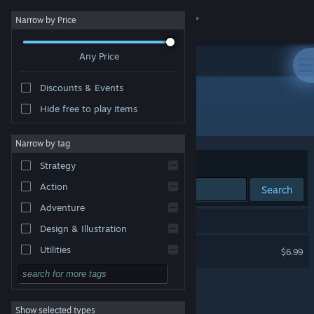
Sign in
Narrow by Price
Any Price
Store
Discounts & Events
Community
Hide free to play items
Developer: Syrena Interactive
About
Narrow by tag
Sort by
Relevance
Strategy
Support
Action
Search
Adventure
Change language
1 result matches your search.
Design & Illustration
Get the Steam Mobile App
Vroomist
Utilities
$6.99
Free to Play
View desktop website
RPG
Show selected types
Massively Multiplayer