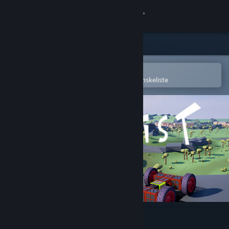
Log på
Butik
Fællesskab
Åbn i Steam-mobilappen
for nemt at købe og tilføje til din ønskeliste
Om
Support
Skift sprog
Hent Steam-mobilappen
Vis desktop-webside
Vroomist