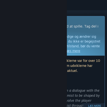
Spil med tidlig adgang
Få adgang med det samme og begynd at spille. Tag del i
dette spil idet det udvikles.
Bemærk:
Spil i tidlig adgang er ikke færdige og ændrer sig
måske eller måske ikke yderligere. Hvis du ikke er begejstret
for at spille dette spil i dets nuværende tilstand, bør du vente
og se, om spillet bliver videreudviklet.
Læs mere
Bemærk: Den sidste opdatering fra udviklerne var for over 10
år siden. Informationen og tidslinjen, som udviklerne har
beskrevet her, er muligvis ikke længere aktuel.
HVAD UDVIKLERNE HAR AT SIGE:
Hvorfor tidlig adgang?
“
Vroomist
is in
Early Access
to put us in a dialogue with the
community and players. We want Vroomist to be shaped by
the community, and we are going to involve the player
heavily into the development of Vroomist through feedback
LÆS MERE