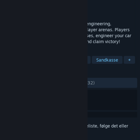
Udvikler
Syrena Interactive
Udgiver
Syrena Interactive
Udgivet
10. juni 2016
Vroomist is a physics based game about engineering,
construction and survival in harsh multi-player arenas. Players
build vehicles of various sizes, and purposes, engineer your car
and battle other players in multi-player and claim victory!
TAGS
Tidlig adgang
Simulation
Indie
Sandkasse
+
ANMELDELSER
GENNEM TIDERNE:
Negative
(15% ud af 32)
Log på
for at føje dette emne til din ønskeliste, følge det eller
markere det som ignoreret