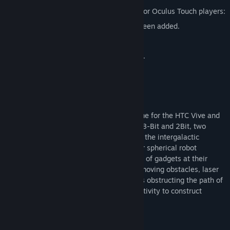
Bounce now supports the Oculus Touch.
The following features have been added for Oculus Touch players:
An Oculus Touch specific tutorial has been added.
New crouch controls added.
New 15 degree rotation controls added.
New teleport facing controls added.
About This Game
Bounce is a VR physics-based puzzle game for the HTC Vive and
Oculus Touch. Under the supervision of H8-Bit and 2Bit, two
robots tasked with overseeing security of the intergalactic
spaceship, players must help D1G-B, their spherical robot
companion, traverse levels using an array of gadgets at their
disposal to exit each level’s portal. With moving obstacles, laser
gates, gravity wells, and multi-floor levels obstructing the path of
D1G-B, players will have to use their creativity to construct
solutions.
COOL FEATURES: