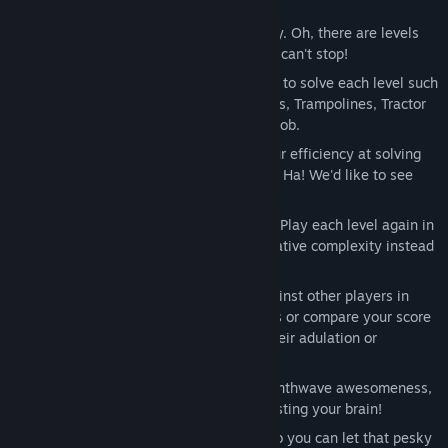
50 Levels of ever increasing complexity. Oh, there are levels
where you will hate us, but we bet you can't stop!
Use an array of Physics based Gadgets to solve each level such
as Half-Pipes, Planks, Accelerator Rings, Trampolines, Tractor
Beams, etc. Use the right tools for the job.
Star-rank Scoring System based on your efficiency at solving
each level. Can you 3-Star every level? Ha! We'd like to see
you try.
Beat the game and unlock Style Mode. Play each level again in
Style Mode and get scored on your creative complexity instead
of efficiency. Make it crazy!
Get Ranked! See how you stack up against other players in
Style Mode on our Global Leaderboards or compare your score
with your Steam Friends and soak in their adulation or
contemptuous disdain.
Infectious 23 track original score of Synthwave awesomeness,
we dare you not to groove out while testing your brain!
You can use up to 3 in-game profiles so you can let that pesky