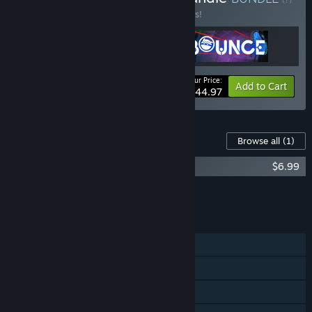
Buy this bundle to save 10% off all 3 items!
Your Price:
-10%
Bundle info
Add to Cart
$44.97
Content For This Game
Browse all
(1)
Bounce - Soundtrack
$6.99
Add all DLC to Cart
$6.99
FEATURES
Single-player
Tracked Controller Support
VR Only