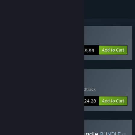
VR Only
Buy Bounce
Add to Cart
$19.99
Buy Bounce + Soundtrack
Includes 2 items:
Bounce
,
Bounce - Soundtrack
-10%
Bundle info
$24.28
Add to Cart
Buy Steel Wool Studios Bundle
BUNDLE
(?)