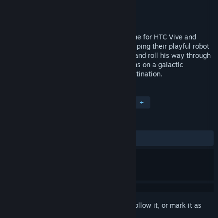
Developer
Steel Wool Studios
Publisher
Steel Wool Studios
Released
Nov 30, 2016
Bounce is a VR physics-based puzzle game for HTC Vive and
Oculus Touch. Players are tasked with helping their playful robot
companion, D1G-B, bounce, sling, shoot, and roll his way through
an increasingly complex labyrinth of rooms on a galactic
spaceship making his way to his final destination.
TAGS
Casual
Puzzle
Indie
VR
+
REVIEWS
ALL TIME:
Positive
(93% of 31)
Sign in
to add this item to your wishlist, follow it, or mark it as
ignored