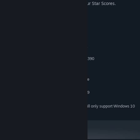
neighbor try VR without messing up your Star Scores.
System Requirements
MINIMUM:
Windows 8
OS *:
Intel i5-4590 or greater / AMD FX
PROCESSOR:
8350 or greater
NVIDIA GeForce GTX 970 / AMD R9 390
GRAPHICS:
Version 11
DIRECTX:
9 GB available space
STORAGE:
SteamVR. Standing or Room Scale
VR SUPPORT:
RECOMMENDED:
NVIDIA GeForce GTX 980 / AMD R9
GRAPHICS:
390X
Starting January 1st, 2024, the Steam Client will only support Windows 10
*
and later versions.