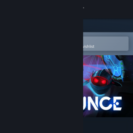
Sign in
Store
Community
Open in the Steam Mobile App
To easily purchase or add to your wishlist
About
Support
Change language
Get the Steam Mobile App
View desktop website
Bounce