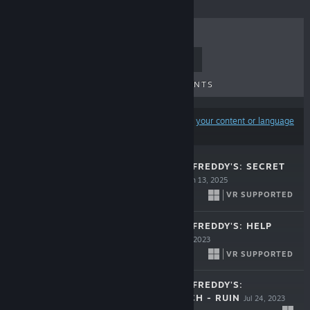
TOP SELLERS
NEW RELEASES
UPCOMING RELEASES
DISCOUNTS
Results may exclude some products based on
your content or language
preferences
FIVE NIGHTS AT FREDDY'S: SECRET
OF THE MIMIC
Jun 13, 2025
VR SUPPORTED
$39.99
FIVE NIGHTS AT FREDDY'S: HELP
WANTED 2
Dec 14, 2023
VR SUPPORTED
$39.99
FIVE NIGHTS AT FREDDY'S:
SECURITY BREACH - RUIN
Jul 24, 2023