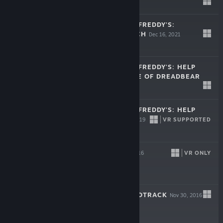
Free
FIVE NIGHTS AT FREDDY'S:
SECURITY BREACH
Dec 16, 2021
$39.99
FIVE NIGHTS AT FREDDY'S: HELP
WANTED - CURSE OF DREADBEAR
Oct 23, 2019
$9.99
FIVE NIGHTS AT FREDDY'S: HELP
WANTED
VR SUPPORTED
May 28, 2019
$29.99
BOUNCE
VR ONLY
Nov 30, 2016
$19.99
BOUNCE - SOUNDTRACK
Nov 30, 2016
$6.99