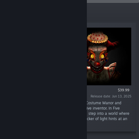
New Releases
VR SUPPORTED
$39.99
Release date: Jun 13, 2025
“Enter the abandoned workshop of Murray’s Costume Manor and
unravel the mystery left behind by the reclusive inventor. In Five
Nights at Freddy’s: Secret of the Mimic, you’ll step into a world where
every dark corner holds a secret and every flicker of light hints at an
ever-present threat.”