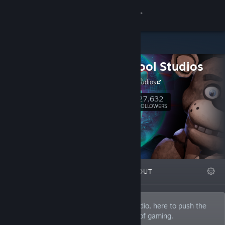
Sign in
Store
Steel Wool Studios
Community
Steel Wool Studios
About
27,632
Follow
FOLLOWERS
Support
Change language
FEATURED
LISTS
ABOUT
Get the Steam Mobile App
View desktop website
Steel Wool Studios is an independent studio, here to push the
boundaries and help define the next era of gaming.