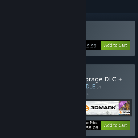
VR Supported
Buy VRMark
Add to Cart
$19.99
Buy 3DMark + 3DMark Storage DLC +
PCMark 10 + VRMark
BUNDLE
(?)
Buy this bundle to save 30% off all 4 items!
Your Price:
-30%
Bundle info
Add to Cart
$58.06