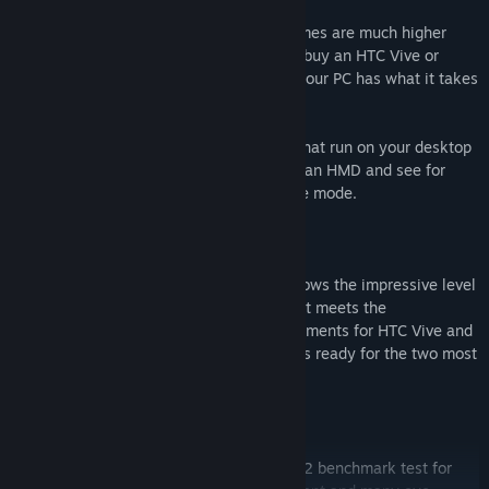
The performance requirements for VR games are much higher
than for typical PC games. So before you buy an HTC Vive or
Oculus Rift, use VRMark to see whether your PC has what it takes
to deliver a great VR experience.
VRMark includes three benchmark tests that run on your desktop
monitor, no headset required. Or connect an HMD and see for
yourself with the free-roaming Experience mode.
Orange Room benchmark
The VRMark Orange Room benchmark shows the impressive level
of detail that can be achieved on a PC that meets the
recommended minimum hardware requirements for HTC Vive and
Oculus Rift. If your PC passes this test, it's ready for the two most
popular VR systems available today.
Cyan Room benchmark
The Cyan Room benchmark is a DirectX 12 benchmark test for