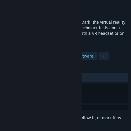
Developer
UL
Publisher
UL
Released
Nov 3, 2016
Is your PC ready for VR? Find out with VRMark, the virtual reality
benchmark. VRMark includes three VR benchmark tests and a
free-roaming Experience mode to enjoy with a VR headset or on
your monitor.
TAGS
Utilities
VR
Benchmark
Software
+
REVIEWS
ALL TIME:
Mixed
(64% of 130)
Sign in
to add this item to your wishlist, follow it, or mark it as
ignored