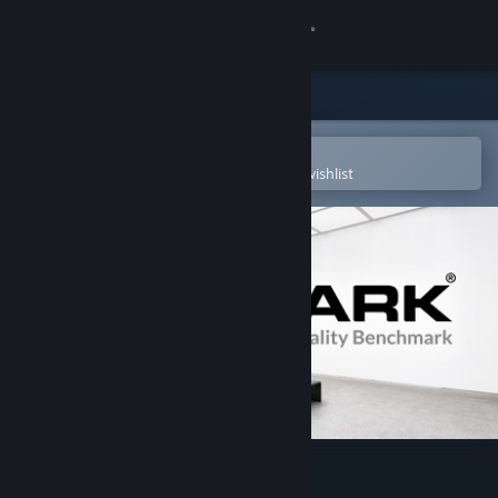
Sign in
Store
Community
Open in the Steam Mobile App
To easily purchase or add to your wishlist
About
Support
Change language
Get the Steam Mobile App
View desktop website
VRMark