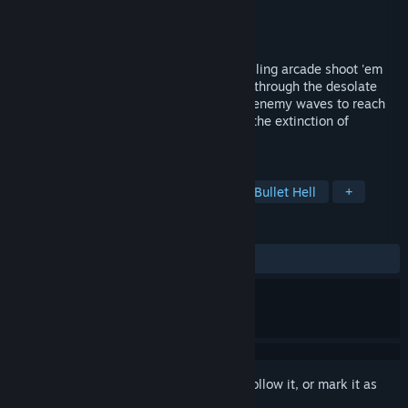
Developer
HEY
Publisher
Hanaji Games
,
Gamera Game
Released
May 18, 2016
Mecha Ritz: Steel Rondo is a vertical scrolling arcade shoot 'em
up following the journey of a lone Mecha through the desolate
retro stylized world and the onslaught of enemy waves to reach
Veloce, the young genius responsible for the extinction of
humankind.
TAGS
Indie
Action
Shoot 'Em Up
Bullet Hell
+
REVIEWS
ALL TIME:
Very Positive
(99% of 103)
Sign in
to add this item to your wishlist, follow it, or mark it as
ignored