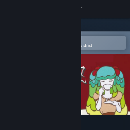
Sign in
Store
Community
Open in the Steam Mobile App
To easily purchase or add to your wishlist
About
Support
Change language
Get the Steam Mobile App
View desktop website
Mecha Ritz: Steel Rondo