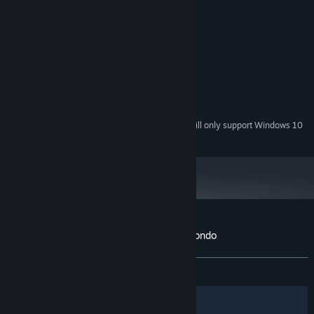
MINIMUM:
Windows XP
OS *:
Core2Duo
PROCESSOR:
1 GB RAM
MEMORY:
Any 3D capable card
GRAPHICS:
Version 9.0c
DIRECTX:
300 MB available space
STORAGE:
Starting January 1st, 2024, the Steam Client will only support Windows 10
*
and later versions.
Customer reviews for Mecha Ritz: Steel Rondo
About user reviews
Your preferences
ALL TIME:
Very Positive
(99% of 103)
Filters
Your Languages