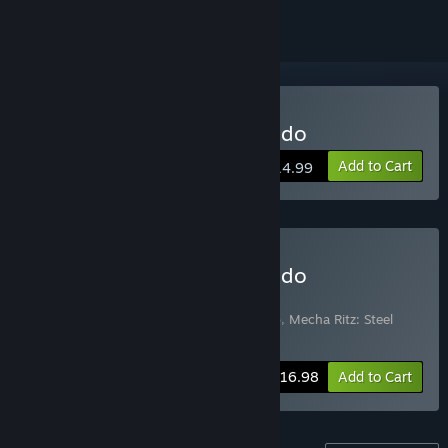
Buy Mecha Ritz: Steel Rondo
Add to Cart
$14.99
Buy Mecha Ritz: Steel Rondo
Soundtrack Edition
Includes 2 items:
Mecha Ritz: Steel Rondo
,
Mecha Ritz: Steel
Rondo OST
-15%
Bundle info
$16.98
Add to Cart