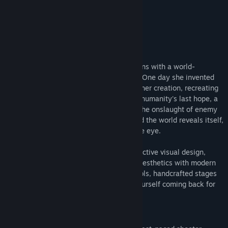
7/10 –
GameSpew
About This Game
Description
Set in a mechanized world, the story begins with a world-
renowned young scientist named Veloce. One day she invented
"Mecha" and eradicated humankind with her creation, recreating
a metallic world filled with Mechas. Pilot humanity's last hope, a
Mecha imbued with human will, through the onslaught of enemy
waves. Yet as the tides of battles turn and the world reveals itself,
perhaps there's more than what meets the eye.
With an FM Synth soundtrack and a distinctive visual design,
Mecha Ritz: Steel Rondo combines retro aesthetics with modern
sensibilities. Along with the simple controls, handcrafted stages
and exciting unlockables, you will find yourself coming back for
more.
Features!