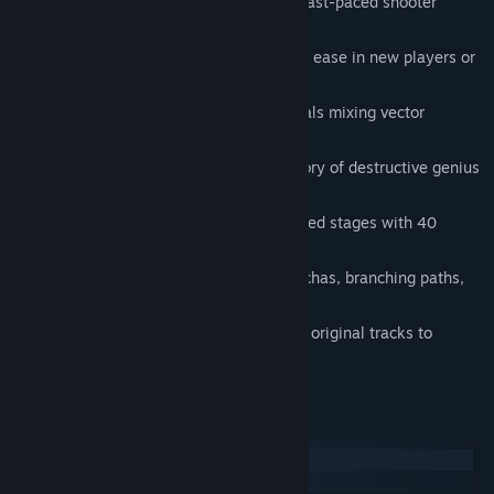
Classic Arcade Shoot ‘Em Up - Frantic fast-paced shooter
action.
Dynamic Rank System - Self-adjusts to ease in new players or
challenge veterans.
A Colourful Retro World - Stylised visuals mixing vector
graphics and pixel art.
Apocalyptic Mechanized Setting - A story of destructive genius
and human will.
Deep Satisfying Combat - 15 handcrafted stages with 40
unique bosses.
Exciting Unlockables - 14 playable Mechas, branching paths,
multiple endings, and more.
FM Synthesizer-based Soundtrack - 60 original tracks to
accompany your journey.
System Requirements
Windows
SteamOS + Linux