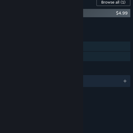
Content For This Game
Browse all
(1)
Mecha Ritz: Steel Rondo OST
$4.99
Add all DLC to Cart
$4.99
FEATURES
Single-player
Family Sharing
LANGUAGES
English and 1 more
RATINGS