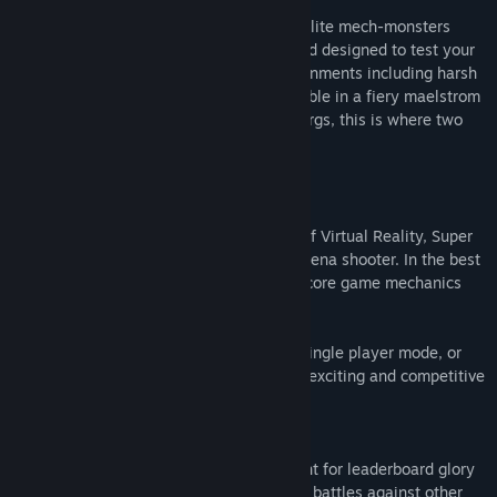
Release Date:
Dec 6, 2016
Fight for fame and fortune as one of the elite mech-monsters
known as Kaiju in an exciting battleground designed to test your
skills and resolve. Fight in multiple environments including harsh
volcanoes spewing rivers of lava that bubble in a fiery maelstrom
across the arena, to a frozen sea of icebergs, this is where two
Kaiju enter - one Kaiju leaves!
This is the Thunderdome!
Made exclusively to take full advantage of Virtual Reality, Super
Kaiju is a fast-paced, highly accessible arena shooter. In the best
tradition of the arcade games of old, the core game mechanics
are easy to grasp, yet difficult to master.
Enjoy Super Kaiju and test your skills in single player mode, or
test yourself against other players in the exciting and competitive
PVP trials for the title of supreme Kaiju.
Core Features
Competitive Multiplayer Battles
- Fight for leaderboard glory
and experience points in intense 1 vs 1 battles against other