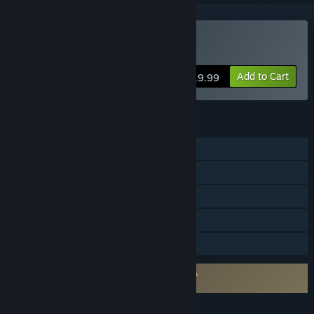
VR Only
Buy Super Kaiju
Add to Cart
$19.99
FEATURES
Single-player
Online PvP
Tracked Controller Support
VR Only
Family Sharing
Requires agreement to a 3rd-party EULA
Super Kaiju EULA