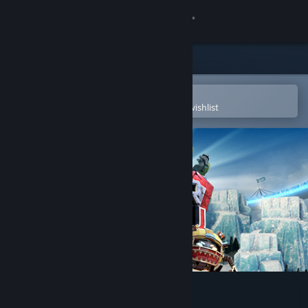
Sign in
Store
Community
Open in the Steam Mobile App
To easily purchase or add to your wishlist
About
Support
Change language
Get the Steam Mobile App
View desktop website
Super Kaiju