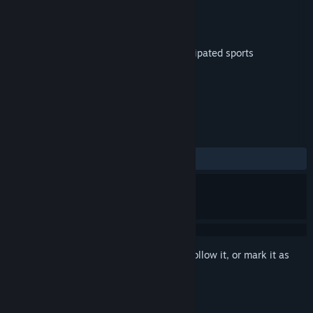
Developer
Directive Games Limited
Publisher
Directive Games Limited
Released
Dec 6, 2016
Super Kaiju – the greatest and most anticipated sports
tournament on the planet is here!
TAGS
Action
VR
+
REVIEWS
ALL TIME:
Positive
(86% of 23)
Sign in
to add this item to your wishlist, follow it, or mark it as
ignored