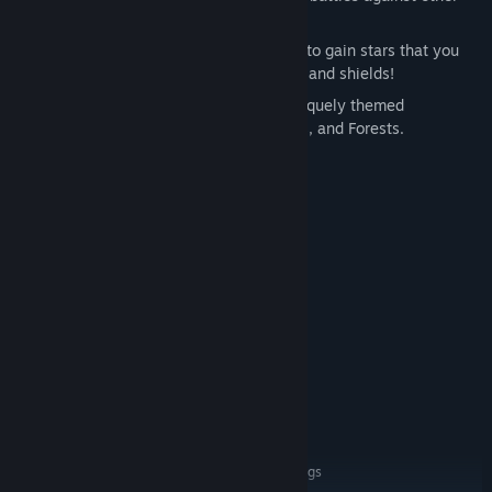
players.
Off Map Support
- Kill flying monsters to gain stars that you
can use to activate epic missile strikes and shields!
Cool Environments
- Duke it out in uniquely themed
environments including Lava, Ice Lands, and Forests.
System Requirements
MINIMUM:
Windows 7 - 64-bit
OS *:
Intel i5-4590 3.3 GHz
PROCESSOR:
8 GB RAM
MEMORY:
NVIDIA GTX 970
GRAPHICS:
Version 11
DIRECTX:
Broadband Internet connection
NETWORK:
4 GB available space
STORAGE:
Integrated
SOUND CARD:
SteamVR or Oculus PC
VR SUPPORT:
Run on low graphics settings
ADDITIONAL NOTES: