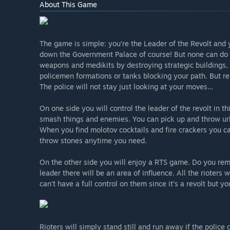
About This Game
The game is simple: you’re the Leader of the Revolt and
down the Government Palace of course! But none can do it
weapons and medikits by destroying strategic buildings, 
policemen formations or tanks blocking your path. But r
The police will not stay just looking at your moves…
On one side you will control the leader of the revolt in 
smash things and enemies. You can pick up and throw ur
When you find molotov cocktails and fire crackers you c
throw stones anytime you need.
On the other side you will enjoy a RTS game. Do you reme
leader there will be an area of influence. All the rioters w
can't have a full control on them since it’s a revolt but 
Rioters will simply stand still and run away if the police