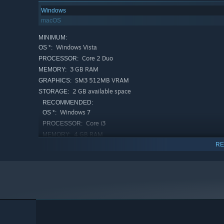
Windows
macOS
MINIMUM:
Windows Vista
OS *:
Core 2 Duo
PROCESSOR:
3 GB RAM
MEMORY:
SM3 512MB VRAM
GRAPHICS:
2 GB available space
STORAGE:
RECOMMENDED:
Windows 7
OS *:
Core i3
PROCESSOR:
4 GB RAM
MEMORY:
RE
SM4 512MB VRAM
GRAPHICS:
2 GB available space
STORAGE:
Starting January 1st, 2024, the Steam Client will only support W
*