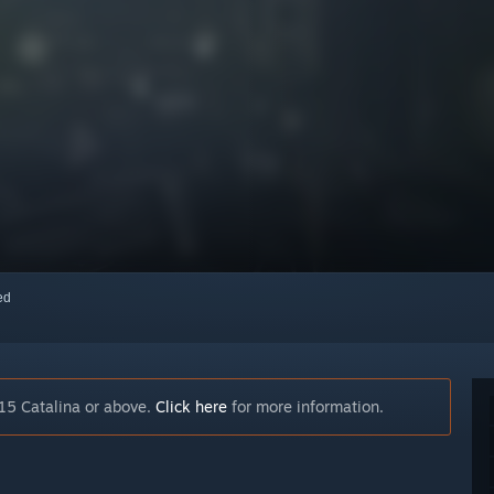
red
15 Catalina or above.
Click here
for more information.