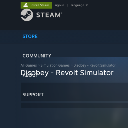
Install Steam
sign in
|
language
STORE
COMMUNITY
All Games
>
Simulation Games
>
Disobey - Revolt Simulator
Disobey - Revolt Simulator
ABOUT
SUPPORT