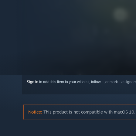
Sign in
to add this item to your wishlist, follow it, or mark it as igno
Notice:
This product is not compatible with macOS 10.