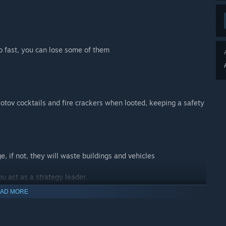
too fast, you can lose some of them
lotov cocktails and fire crackers when looted, keeping a safety
e, if not, they will waste buildings and vehicles
u act as a strategy leader.
AD MORE