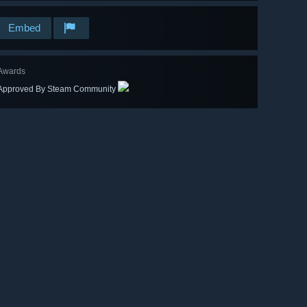
Embed
Awards
Approved By Steam Community