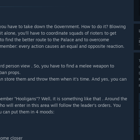
 you have to take down the Government. How to do it? Blowing
 alone, you’ll have to coordinate squads of rioters to get
to find the better route to the Palace and to overcome
emember: every action causes an equal and opposite reaction.
third person view . So, you have to find a melee weapon to
ban props.
an store them and throw them when it’s time. And yes, you can
mber “Hooligans”? Well, it is something like that . Around the
ho will enter in this area will follow the leader’s orders. You
you can put them in 4 moods:
 come closer