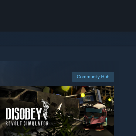
Community Hub