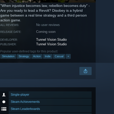
"When injustice becomes law, rebellion becomes duty" -
Are you ready to lead a Revolt? Disobey is a hybrid
game between a real time strategy and a third person
action game.
No user reviews
ALL REVIEWS:
Coming soon
RELEASE DATE:
Tunnel Vision Studio
DEVELOPER:
Tunnel Vision Studio
PUBLISHER:
Popular user-defined tags for this product:
Simulation
Strategy
Action
Indie
Casual
+
Single-player
Steam Achievements
Steam Leaderboards