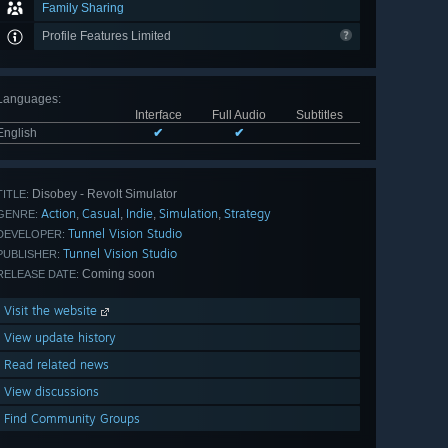
Family Sharing
Profile Features Limited
Languages
:
Interface
Full Audio
Subtitles
English
✔
✔
Disobey - Revolt Simulator
TITLE:
Action
Casual
Indie
Simulation
Strategy
,
,
,
,
GENRE:
Tunnel Vision Studio
DEVELOPER:
Tunnel Vision Studio
PUBLISHER:
Coming soon
RELEASE DATE:
Visit the website
View update history
Read related news
View discussions
Find Community Groups