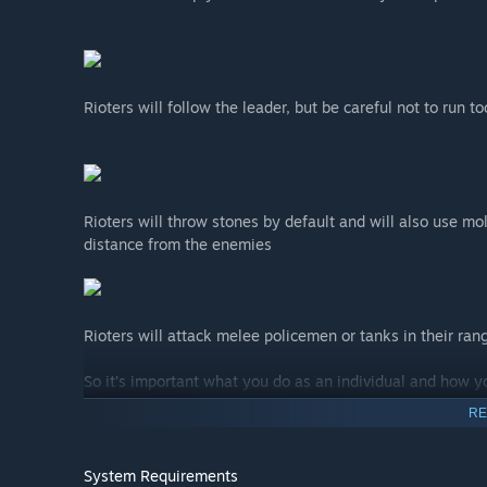
Rioters will follow the leader, but be careful not to run 
Rioters will throw stones by default and will also use mo
distance from the enemies
Rioters will attack melee policemen or tanks in their rang
So it’s important what you do as an individual and how yo
RE
System Requirements