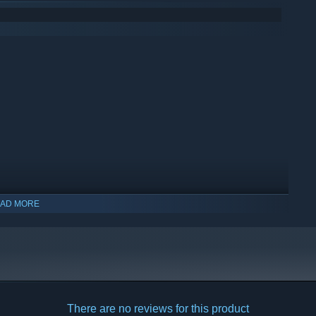
AD MORE
indows 10 and later versions.
There are no reviews for this product