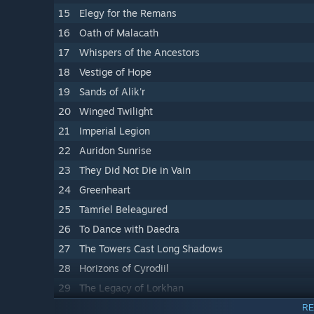
15
Elegy for the Remans
16
Oath of Malacath
17
Whispers of the Ancestors
18
Vestige of Hope
19
Sands of Alik'r
20
Winged Twilight
21
Imperial Legion
22
Auridon Sunrise
23
They Did Not Die in Vain
24
Greenheart
25
Tamriel Beleagured
26
To Dance with Daedra
27
The Towers Cast Long Shadows
28
Horizons of Cyrodiil
29
The Legacy of Lorkhan
30
Arkay Watches
RE