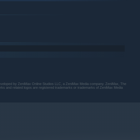
1:18
6:17
1:28
5:20
1:05
2:01
6:13
1:39
5:46
developed by ZeniMax Online Studios LLC, a ZeniMax Media company. ZeniMax, The
1:00
orks and related logos are registered trademarks or trademarks of ZeniMax Media
1:13
6:09
5:25
5:35
1:06
5:38