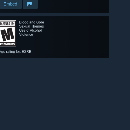
Embed
Blood and Gore
Sexual Themes
Use of Alcohol
Violence
Age rating for: ESRB