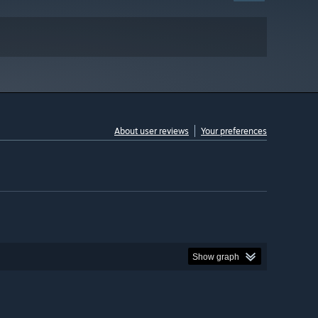
About user reviews
Your preferences
Show graph