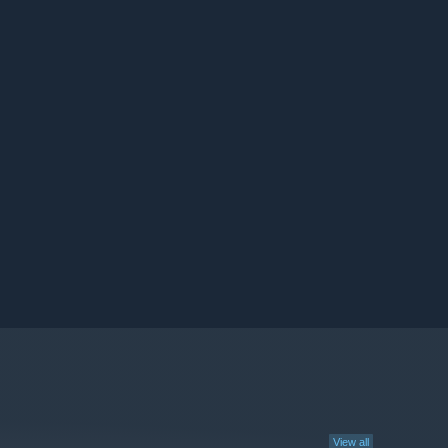
View all