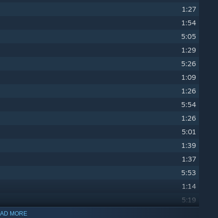
1:27
1:54
5:05
1:29
5:26
1:09
1:26
5:54
1:26
5:01
1:39
1:37
5:53
1:14
5:19
1:24
AD MORE