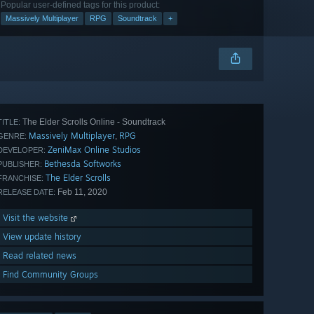
Popular user-defined tags for this product:
Massively Multiplayer
RPG
Soundtrack
+
The Elder Scrolls Online - Soundtrack
TITLE:
Massively Multiplayer
RPG
,
GENRE:
ZeniMax Online Studios
DEVELOPER:
Bethesda Softworks
PUBLISHER:
The Elder Scrolls
FRANCHISE:
Feb 11, 2020
RELEASE DATE:
Visit the website
View update history
Read related news
Find Community Groups