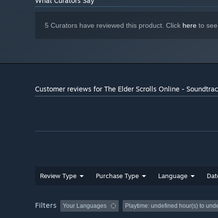
What Curators Say
47
Beauty of Dawn
5 Curators have reviewed this product. Click
here
to see
Customer reviews for The Elder Scrolls Online - Soundtra
Review Type
Purchase Type
Language
Dat
Filters
Your Languages
Playtime:
undefined hour(s) to und