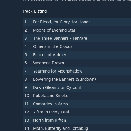
Track Listing
1
For Blood, for Glory, for Honor
2
Moons of Evening Star
3
The Three Banners - Fanfare
4
Omens in the Clouds
5
Echoes of Aldmeris
6
Weapons Drawn
7
Yearning for Moonshadow
8
Lowering the Banners (Sundown)
9
Dawn Gleams on Cyrodiil
10
Rubble and Smoke
11
Comrades in Arms
12
Y'ffre in Every Leaf
13
North from Riften
14
Moth, Butterfly and Torchbug