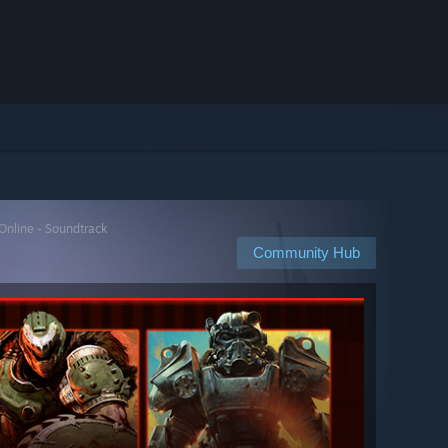
 Online - Soundtrack
Community Hub