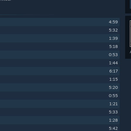
4:59
5:32
1:39
5:18
0:53
1:44
6:17
1:15
5:20
0:55
1:21
5:33
1:28
5:42