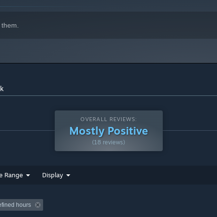
3:31
 them.
ck
OVERALL REVIEWS:
Mostly Positive
(18 reviews)
e Range
Display
efined hours