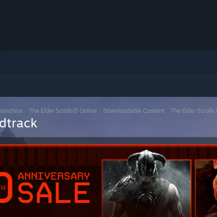
Franchise
>
The Elder Scrolls® Online
>
Downloadable Content
>
The Elder Scrolls
ndtrack