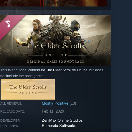
This is additional content for
The Elder Scrolls® Online
, but does
not include the base game.
Mostly Positive
(18)
ALL REVIEWS:
Feb 11, 2020
RELEASE DATE:
ZeniMax Online Studios
DEVELOPER:
Bethesda Softworks
PUBLISHER: