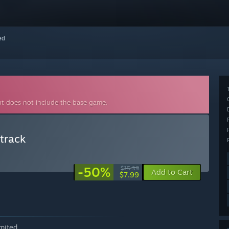
red
ut does not include the base game.
dtrack
-50%
$15.99
Add to Cart
$7.99
mited.