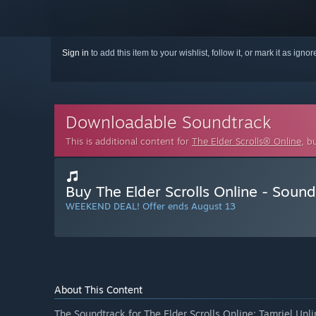
Sign in
to add this item to your wishlist, follow it, or mark it as igno
Downloadable Soundtrack
This is additional content for
The Elder Scrolls® Online
, b
Buy The Elder Scrolls Online - Soun
WEEKEND DEAL! Offer ends August 13
About This Content
The Soundtrack for The Elder Scrolls Online: Tamriel Unli