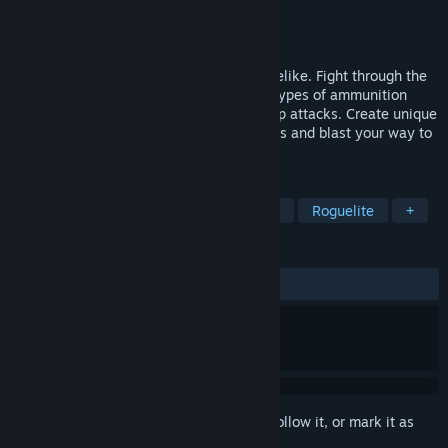
Developer
James Mearman
Publisher
dev-zoo
Released
Dec 12, 2023
Temple of Rust is a top-down action roguelike. Fight through the
wastelands using your sling and various types of ammunition
along with special boots for powerful jump attacks. Create unique
attack combinations with special upgrades and blast your way to
the multiple cores of corruption.
TAGS
Action-Adventure
Action Roguelike
Roguelite
+
REVIEWS
ALL TIME:
3 user reviews
()
Sign in
to add this item to your wishlist, follow it, or mark it as
ignored