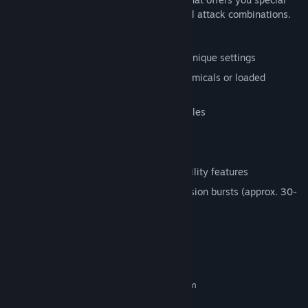
upgrades, allowing you to create powerful attack combinations.
Features:
Procedural seeded level chunks in six unique settings
Fire tiny fanatic dictators, research chemicals or loaded
machine guns with the sling
Combine upgrades for different playstyles
Local 2-player co-op
Full input customization
3 difficulty settings and other accessibility features
Compact gameplay aimed at quick session bursts (approx. 30-
60 min. per run)
System Requirements
MINIMUM:
Requires a 64-bit processor and operating system
Windows 7+
OS *: