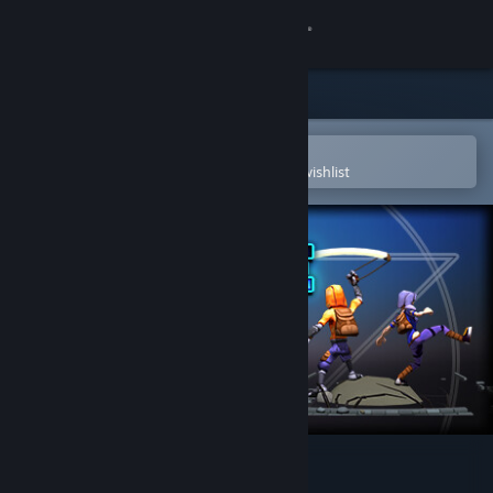
Sign in
Store
Community
Open in the Steam Mobile App
To easily purchase or add to your wishlist
About
Support
Change language
Get the Steam Mobile App
View desktop website
Temple of Rust