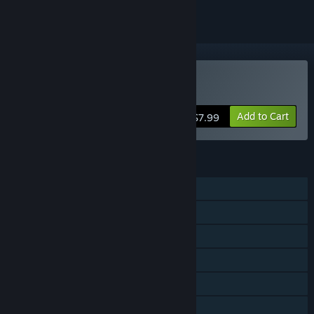
Buy Temple of Rust
Add to Cart
$7.99
FEATURES
Single-player
Shared/Split Screen Co-op
Shared/Split Screen
Remote Play on TV
Remote Play Together
Family Sharing