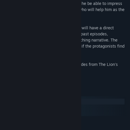
unable to see, feel or perceive them. Will he be able to impress
the critics? Will Franz find himself? And who will help him as the
doubts proliferate?
The choices players make in this episode will have a direct
impact on the storylines of all future and past episodes,
connecting The Lion’s Song to one overarching narrative. The
decisions made will ultimately determine if the protagonists find
the success they are working for.
Please take also a look at the other episodes from The Lion's
Song:
System Requirements
Windows
macOS
SteamOS + Linux
MINIMUM:
Windows 7SP1, 8, 8.1, 10
OS *: