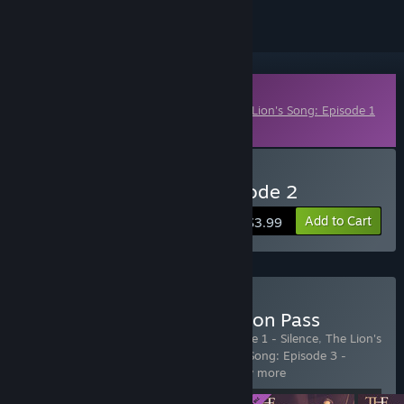
Downloadable Content
This content requires the base game
The Lion's Song: Episode 1
- Silence
on Steam in order to play.
Buy The Lion's Song: Episode 2
Add to Cart
$3.99
Buy The Lion's Song: Season Pass
Includes 4 items:
The Lion's Song: Episode 1 - Silence
,
The Lion's
Song: Episode 2 - Anthology
,
The Lion's Song: Episode 3 -
Derivation
,
The Lion's Song: Episo
…
Show more