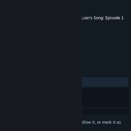
Developer
Mi'pu'mi Games GmbH
Publisher
Mi'pu'mi Games GmbH
Released
Nov 21, 2016
This content requires the base game
The Lion's Song: Episode 1
- Silence
on Steam in order to play.
TAGS
Indie
Adventure
+
REVIEWS
ALL TIME:
Positive
(91% of 35)
Sign in
to add this item to your wishlist, follow it, or mark it as
ignored