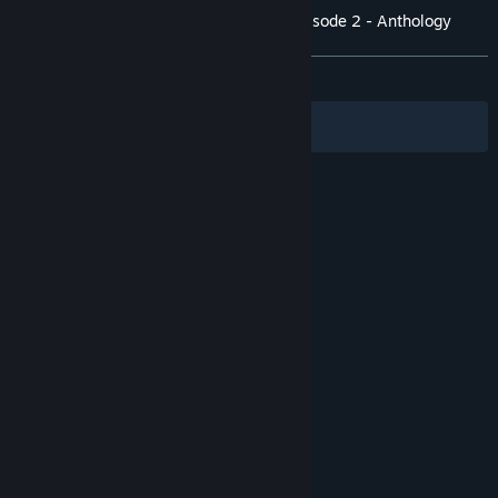
Customer reviews for The Lion's Song: Episode 2 - Anthology
About user reviews
Your preferences
ALL TIME:
Positive
(91% of 35)
Filters
Your Languages