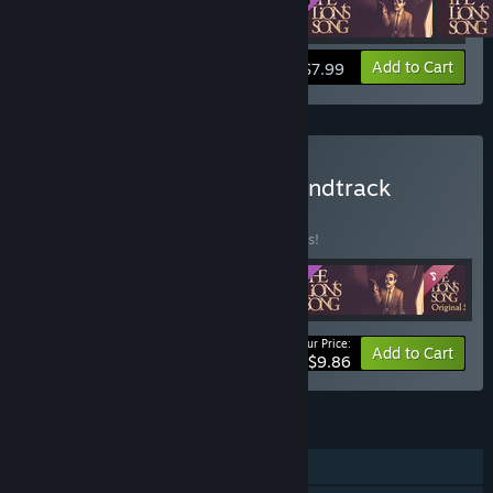
View info
Add to Cart
$7.99
Buy The Lion's Song - Soundtrack
Edition
BUNDLE
(?)
Buy this bundle to save 34% off all 4 items!
Your Price:
-34%
Bundle info
Add to Cart
$9.86
FEATURES
Single-player