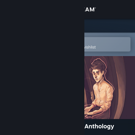
Sign in
Store
Community
Open in the Steam Mobile App
To easily purchase or add to your wishlist
About
Support
Change language
Get the Steam Mobile App
View desktop website
The Lion's Song: Episode 2 - Anthology