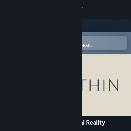
Sign in
Store
Community
Open in the Steam Mobile App
To easily purchase or add to your wishlist
About
Support
Change language
Get the Steam Mobile App
View desktop website
Within VR - Cinematic Virtual Reality