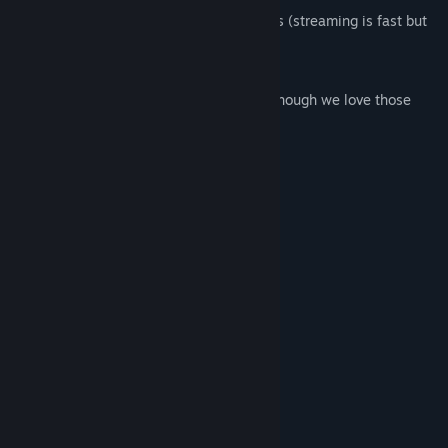
Hi-res: if you download the experiences (streaming is fast but
lower res)
Free: no charges, no ads
What it isn't: an interactive VR game (though we love those
too!)
With Love,
The Within Team
System Requirements
MINIMUM:
Windows 7 SP1 or newer
OS *:
Intel i5-4590 / AMD FX 8350
PROCESSOR:
equivalent or greater
4 GB RAM
MEMORY:
NVIDIA GeForce® GTX 970 / AMD
GRAPHICS:
Radeon™ R9 290 equivalent or greater
Broadband Internet connection
NETWORK:
125 MB available space
STORAGE: