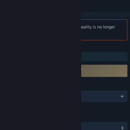
Notice:
Within VR - Cinematic Virtual Reality is no longer
available on the Steam store.
FEATURES
VR Only
Requires agreement to a 3rd-party EULA
Within EULA 1
LANGUAGES
English
LINKS & INFO
View Community Hub