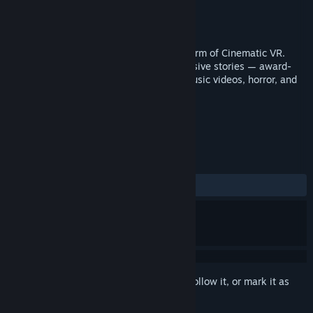
Developer
Within Unlimited, Inc.
Publisher
Within Unlimited, Inc.
Released
Jun 16, 2016
This is our ❤️ letter to the emerging art form of Cinematic VR.
Within offers a library of beautiful immersive stories — award-
winning VR documentaries, animation, music videos, horror, and
more.
TAGS
360 Video
VR
+
REVIEWS
ALL TIME:
Mixed
(53% of 81)
Sign in
to add this item to your wishlist, follow it, or mark it as
ignored