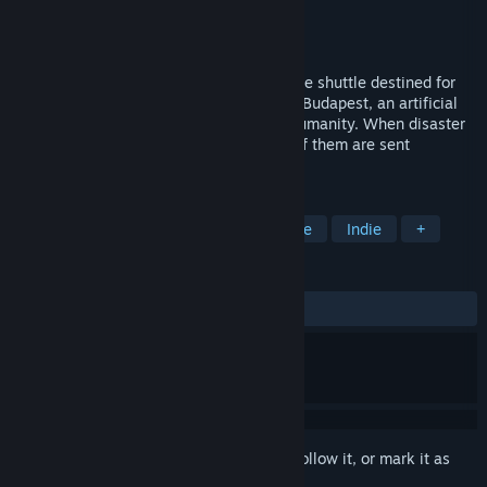
Developer
Watercress
Publisher
Watercress
Released
Dec 9, 2016
A drifting traveler boards a one-man space shuttle destined for
Alpha Centauri. This shuttle is piloted by Budapest, an artificial
intelligence program designed to serve humanity. When disaster
unexpectedly befalls their ship, the two of them are sent
careening through uncharted space.
TAGS
Free to Play
Visual Novel
Anime
Indie
+
REVIEWS
ALL TIME:
Very Positive
(94% of 265)
Sign in
to add this item to your wishlist, follow it, or mark it as
ignored