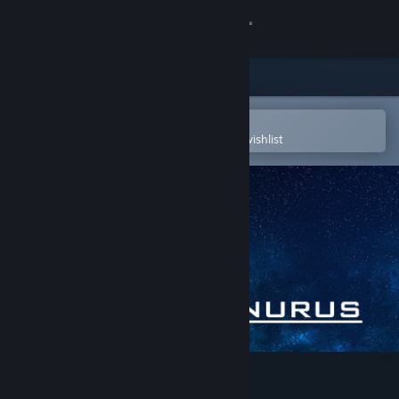
Sign in
Store
Community
Open in the Steam Mobile App
To easily purchase or add to your wishlist
About
Support
Change language
Get the Steam Mobile App
View desktop website
Palinurus