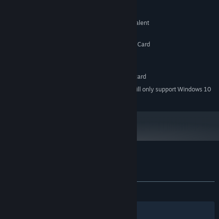
MINIMUM:
Windows XP SP1
OS *:
Pentium 4 1.7 GHz or AMD equivalent
PROCESSOR:
128 MB RAM
MEMORY:
DirectX® 9.0c Compatible Graphics Card
GRAPHICS:
Version 9.0c
DIRECTX:
560 MB available space
STORAGE:
DirectSound-compatible sound card
SOUND CARD:
Starting January 1st, 2024, the Steam Client will only support Windows 10
*
and later versions.
Customer reviews for Palinurus
About user reviews
Your preferences
ALL TIME:
Very Positive
(94% of 265)
Filters
Your Languages