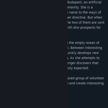
Alpha Centauri. This shuttle is piloted by Budapest, an artificial
intelligence program designed to serve humanity. She is a
hardworking, diligent program, just a little naïve to the ways of
the universe, and intensely dedicated to her directive. But when
disaster unexpectedly befalls their ship, the two of them are sent
careening through uncharted space, left with dire prospects for
rescue.
Stuck in a floating cockpit drifting through the empty ocean of
stars, they have only each other to rely on. Between interesting
discoveries both old and new, Budapest quickly develops new
traits and quirks beyond her programming. As she attempts to
navigate her own troubled seas, the passenger discovers that
there is more to this program than previously expected.
Watercress is an international, internet-based group of volunteer
developers who work together to have fun and create interesting
stories along the way.
System Requirements