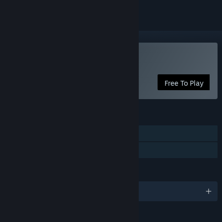
Play Palinurus
Free To Play
FEATURES
Single-player
Family Sharing
LANGUAGES
English