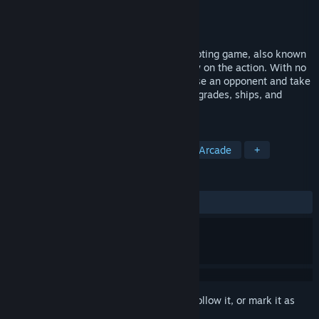
Developer
Minion Productions Inc.
Publisher
Minion Productions Inc.
Released
Apr 20, 2016
Infinite Shooter is a top down arcade shooting game, also known
as a "Shmup", with the emphasis squarely on the action. With no
story in the way of your fun, simply choose an opponent and take
them down to earn powerful weapons, upgrades, ships, and
power-ups!
TAGS
Indie
Action
Shoot 'Em Up
Arcade
+
REVIEWS
ALL TIME:
4 user reviews
()
Sign in
to add this item to your wishlist, follow it, or mark it as
ignored