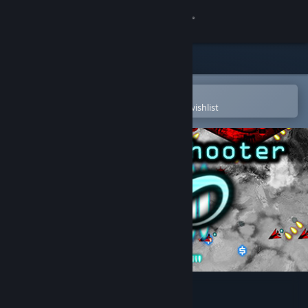
Sign in
Store
Community
Open in the Steam Mobile App
To easily purchase or add to your wishlist
About
Support
Change language
Get the Steam Mobile App
View desktop website
Infinite Shooter