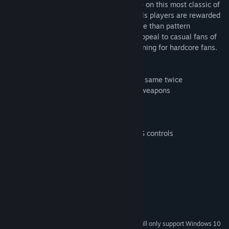
Infinite Shooter is a slightly different take on this most classic of
genres. With procedurally generated levels players are rewarded
for quick thinking and good reactions more than pattern
memorization. This allows for a greater appeal to casual fans of
the genre while providing great reflex training for hardcore fans.
A few of the features are:
1. Procedurally Generated: No level is the same twice
2. Lotsa Customization: 13 ships and 15 weapons
3. 10 Challenging bosses to fight
4. 10 Powerups with combinable effects
5. Unlimited action
6. Default controls similar to standard FPS controls
System Requirements
MINIMUM:
Windows XP, Windows 7, Windows 8.1
OS *:
2 GB RAM
MEMORY:
200 MB available space
STORAGE:
Starting January 1st, 2024, the Steam Client will only support Windows 10
*