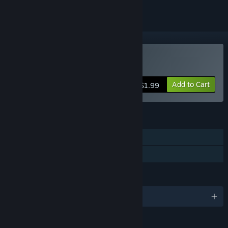
Buy Infinite Shooter
Add to Cart
$1.99
FEATURES
Single-player
Family Sharing
LANGUAGES
English