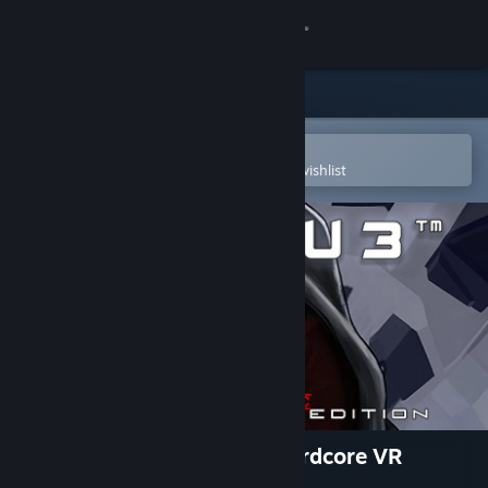
Sign in
Store
Community
Open in the Steam Mobile App
To easily purchase or add to your wishlist
About
Support
Change language
Get the Steam Mobile App
View desktop website
VR0GU3™: Unapologetic Hardcore VR
Edition