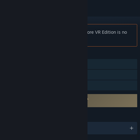
Notice:
VR0GU3™: Unapologetic Hardcore VR Edition is no
longer available on the Steam store.
FEATURES
Single-player
VR Only
Family Sharing
Requires agreement to a 3rd-party EULA
VR0GU3 EULA 1
LANGUAGES
English