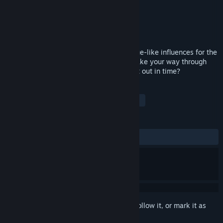
Developer
Big Dumb Fun Games
Publisher
Big Dumb Fun Games
Released
Apr 30, 2020
VR0GU3™ is a VR sci-fi shooter with rogue-like influences for the
HTC Vive. You have just 15 minutes to make your way through
the spacestation and escape. Can you get out in time?
TAGS
Indie
Action
RPG
VR
+
REVIEWS
ALL TIME:
Mixed
(40% of 10)
Sign in
to add this item to your wishlist, follow it, or mark it as
ignored