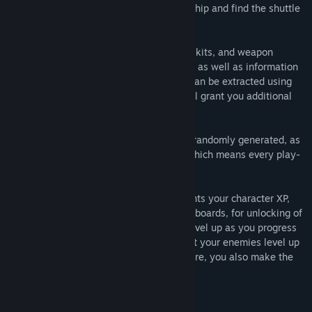
through the corridors of the labyrinthine ship and find the shuttle
bay so you can make your escape.
Along the way, you'll find ammo, medical kits, and weapon
upgrade kits for enhancing your handgun, as well as information
access panels from which valuable intel can be extracted using
your omni-tools (Vive controllers) that will grant you additional
experience points (XP).
From Level 3 on, each floor of the ship is randomly generated, as
are the spawn locations of all enemies, which means every play-
through will be different.
Every kill and each intel access point grants your character XP,
which serves as your score for the Leaderboards, for unlocking of
Achievements, and also enables you to level up as you progress
through a play-through. But be aware that your enemies level up
with you—as you amass XP for a high score, you also make the
game that much more challenging.
An uncompromising VR experience