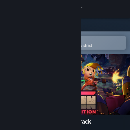
Sign in
Store
Community
Open in the Steam Mobile App
To easily purchase or add to your wishlist
About
Support
Change language
Get the Steam Mobile App
View desktop website
Enter the Gungeon - Soundtrack