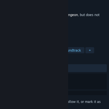
Developer
Dodge Roll
Publisher
Devolver Digital
Released
Apr 5, 2016
This is additional content for
Enter the Gungeon
, but does not
include the base game.
TAGS
Indie
Action
Adventure
Soundtrack
+
REVIEWS
ALL TIME:
Very Positive
(89% of 55)
Sign in
to add this item to your wishlist, follow it, or mark it as
ignored