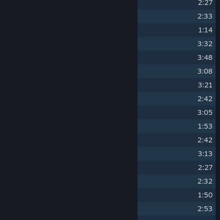
4
THE HOLLOW HOWL
2:27
5
BLACK POWDER STOMP
2:33
6
SECRETS SECRETS SECRETS
1:14
7
THE FORGE FIRE ROAR
3:32
8
ABBEY OR DIE
3:48
9
OUBLIETTE STING
3:08
10
OFFICE PARTY MASSACRE
3:21
11
HULK MELTING
2:42
12
BULLET HELL YES
3:05
13
THE BREACH YAWNS
1:53
14
WHAT THE LEAD LORD REAP
2:42
15
DIE CUBULON DIE
3:13
16
THE HOLLOW NEVER SLEEPS
2:27
17
BLACK POWDER MINE TIME
2:32
18
AIMLESS VOID AWAITS
1:50
19
THE FORGE FORGIVES YOU NOT
2:53