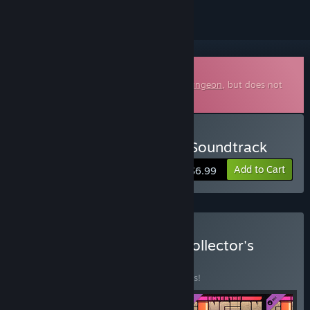
Downloadable Soundtrack
This is additional content for
Enter the Gungeon
, but does not
include the base game.
Buy Enter the Gungeon - Soundtrack
Add to Cart
$6.99
Buy Enter The Gungeon Collector's
Edition
BUNDLE
(?)
Buy this bundle to save 10% off all 4 items!