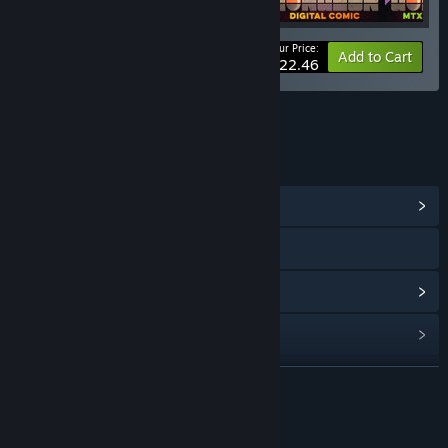
Your Price:
-10%
Bundle info
Add to Cart
$22.46
LINKS & INFO
View Community Hub
Visit the website
View update history
Read related news
Find Community Groups
READ MORE
Title:
Enter the Gungeon - Soundtrack
About This Content
Genre:
Action
,
Adventure
,
Indie