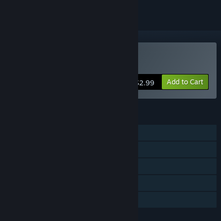
VR Only
Buy Stonehenge VR
Add to Cart
$2.99
FEATURES
Single-player
Tracked Controller Support
VR Only
Includes level editor
Family Sharing