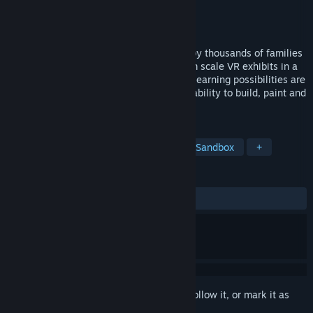
Developer
VoyagerVR
Publisher
VoyagerVR
Released
Oct 10, 2017
A profound learning experience enjoyed by thousands of families
when it originated as one of the first room scale VR exhibits in a
museum. With the new SANDBOX Mode, learning possibilities are
expanded for people of all ages with the ability to build, paint and
create their own ancient monument.
TAGS
Casual
Education
Building
Sandbox
+
REVIEWS
ALL TIME:
6 user reviews
()
Sign in
to add this item to your wishlist, follow it, or mark it as
ignored