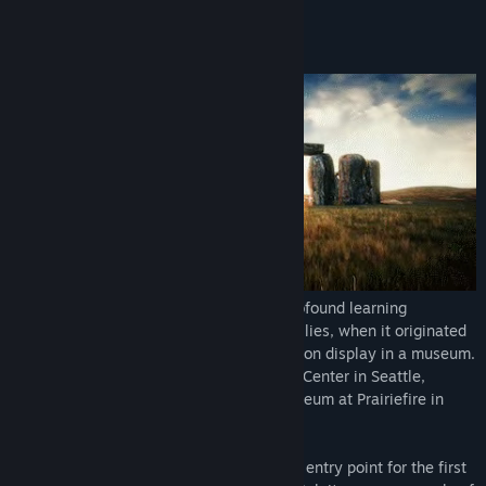
Stonehenge VR began its journey as a profound learning
experience, enjoyed by thousands of families, when it originated
as one of the first room scale VR exhibits on display in a museum.
The first location was the Pacific Science Center in Seattle,
Washington, and the second was the Museum at Prairiefire in
Overland Park, Kansas.
The Museum Mode serves as a wonderful entry point for the first