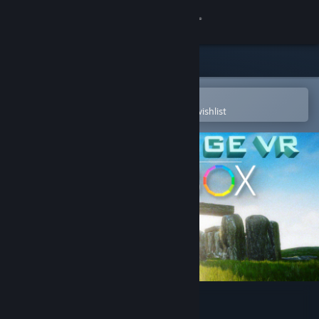
Sign in
Store
Community
Open in the Steam Mobile App
To easily purchase or add to your wishlist
About
Support
Change language
Get the Steam Mobile App
View desktop website
Stonehenge VR SANDBOX