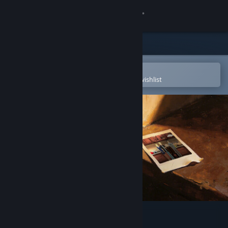
Sign in
Store
Community
Open in the Steam Mobile App
To easily purchase or add to your wishlist
About
Support
Change language
Get the Steam Mobile App
View desktop website
Prison Glow