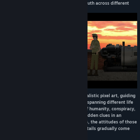
careful observation. She uncovers the truth across different
stages of her life and her family’s past.
The game builds its atmosphere with realistic pixel art, guiding
players through a suspenseful narrative spanning different life
phases, exploring the intertwined fate of humanity, conspiracy,
and family secrets while searching for hidden clues in an
oppressive environment. Past memories, the attitudes of those
around her, and seemingly irrelevant details gradually come
together to reveal the full picture.