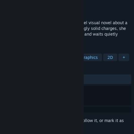
Developer
KromiXX
Publisher
KromiXX
Released
Apr 18, 2026
Prison Glow is a 2D realistic suspense pixel visual novel about a
wrongfully imprisoned girl. Facing seemingly solid charges, she
accepts a plea deal for a lighter sentence and waits quietly
behind bars for the truth.
TAGS
Visual Novel
Adventure
Pixel Graphics
2D
+
REVIEWS
ALL TIME:
4 user reviews
()
Sign in
to add this item to your wishlist, follow it, or mark it as
ignored