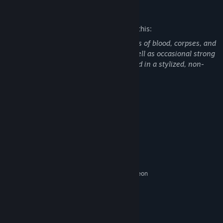
Mature Content Description
The developers describe the content like this:
This game contains pixel-style depictions of blood, corpses, and
mild violence throughout the story, as well as occasional strong
language. All violent content is presented in a stylized, non-
realistic manner to serve the narrative.
Past memories, buried histories, and deep family secrets linger
between the lines of this novel, waiting for her to uncover them
System Requirements
with her own hands.
MINIMUM:
Windows 10 / Windows 11 64-bit
OS:
Intel Core i3-4130 / AMD Athlon
PROCESSOR:
3000G
4096 MB RAM
MEMORY:
NVIDIA GeForce GT 730 / AMD Radeon
GRAPHICS:
R5 230
Version 11
DIRECTX:
3072 MB available space
STORAGE:
DirectX Compatible Sound Card
SOUND CARD: