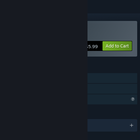
Buy Prison Glow
Add to Cart
$5.99
FEATURES
Single-player
Family Sharing
Profile Features Limited
LANGUAGES
English and 7 more