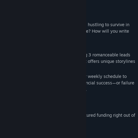
Find Community Groups
About This Game
【About Before the Fall】
Title:
落幕之前 Before the Fall
Genre:
Indie
,
Simulation
Play as rookie playwright Keung Siu-ping, hustling to survive in
Release Date:
Coming soon
1990s Hong Kong. Dreams, money, or love? How will you write
her story?
【Game Features】
·
Multiple Endings
: A visual novel featuring 3 romanceable leads
and 1 hidden character. Each love interest offers unique storylines
and distinct endings.
·
Time & Resource Management
: Plan your weekly schedule to
raise funds before the deadline. Your financial success—or failure
—will directly impact the story's outcome.
【Character Profiles】
Keung Siu-ping (Protagonist)
A rookie playwright who miraculously secured funding right out of
college to stage her debut play.