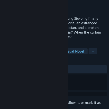
Developer
继续演制作组
Publisher
继续演制作组
Released
Coming soon
1990s, Hong Kong. Rookie playwright Keung Siu-ping finally
stages her debut, but this windfall has a price: an estranged
friend, a childhood idol, an enigmatic musician, and a broken
family. Who is your muse? Who is your ruin? When the curtain
falls, will you be the only one left on stage?
TAGS
Female Protagonist
LGBTQ+
Visual Novel
+
REVIEWS
No user reviews
Sign in
to add this item to your wishlist, follow it, or mark it as
ignored