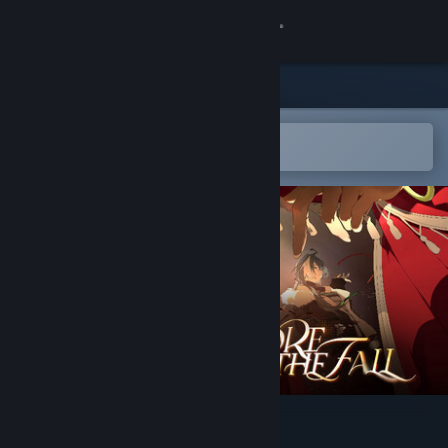
Sign in
Store
Community
Open in the Steam Mobile App
To easily add to your wishlist
About
Support
Change language
Get the Steam Mobile App
View desktop website
落幕之前 Before the Fall