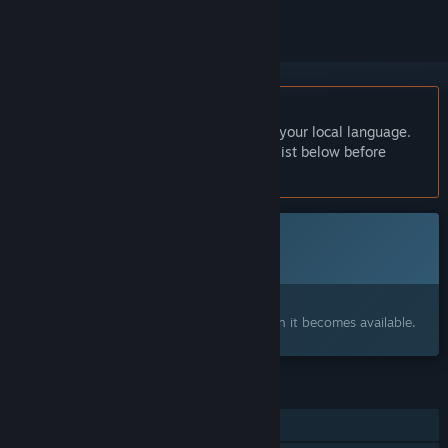
English language not supported
This product does not have support for your local language.
Please review the supported language list below before
purchasing
This game is not yet available on Steam
Coming soon
Interested?
Add to your wishlist and get notified when it becomes available.
FEATURES
Single-player