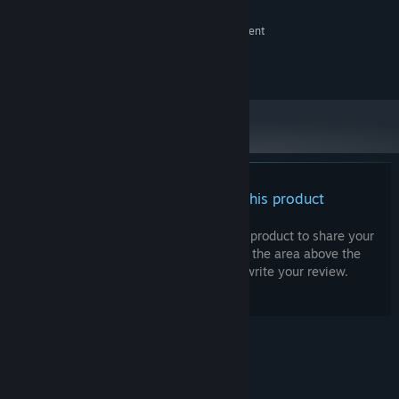
2 GB RAM
MEMORY:
NVIDIA GeForce GTX 760 or equivalent
GRAPHICS:
Version 11
DIRECTX:
3 GB available space
STORAGE:
There are no reviews for this product
You can write your own review for this product to share your
experience with the community. Use the area above the
purchase buttons on this page to write your review.
© Valve Corporation. All rights reserved. All
trademarks are property of their respective owners