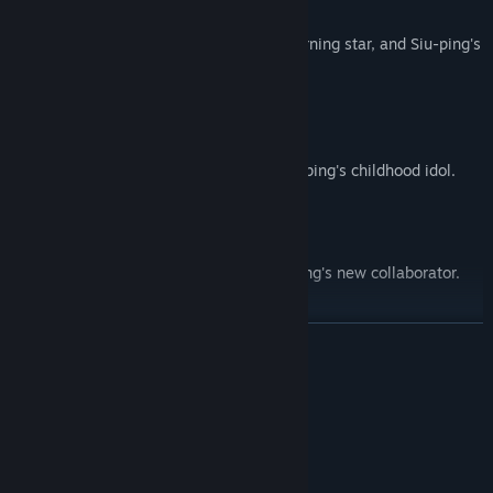
Ha Lun
The entertainment industry's hottest returning star, and Siu-ping's
only friend from school.
Chan Yuk-syu
A no-nonsense businesswoman, and Siu-ping's childhood idol.
Cheung Hoi-sum
A free-spirited indie musician, and Siu-ping's new collaborator.
READ MORE
System Requirements
MINIMUM:
Windows 10 64-bit
OS:
Intel Core i3 or equivalent
PROCESSOR: