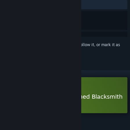
ALL TIME:
Positive
(95% of 41)
Sign in
to add this item to your wishlist, follow it, or mark it as
ignored
Free Demo
Play Tokatonton: One-Armed Blacksmith
Demo
Check out the full game