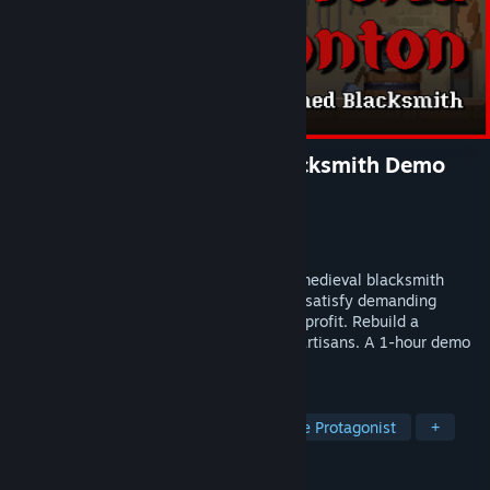
Tokatonton: One-Armed Blacksmith Demo
Developer
Semo Games
Publisher
SANDY FLOOR
Released
Apr 15, 2026
Tokatonton: One-Armed Blacksmith is a medieval blacksmith
management sim. Craft unique weapons, satisfy demanding
customers, and risk dangerous trades for profit. Rebuild a
crumbling forge alongside two wounded artisans. A 1-hour demo
is available now!
TAGS
2D Platformer
Medieval
Female Protagonist
+
REVIEWS