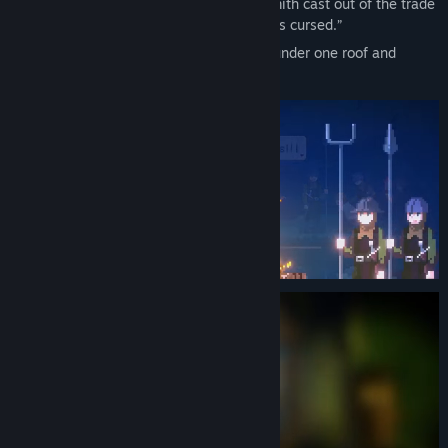
witch hunt. And Sophie, a female blacksmith cast out of the trade
simply because “iron struck by a woman is cursed.”
To fill each other’s voids, the two gather under one roof and
reignite the forge’s flame.