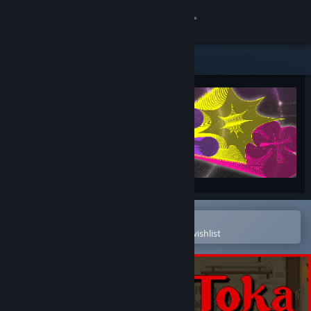
Sign in
Store
Community
About
Support
Change language
Open in the Steam Mobile App
To easily purchase or add to your wishlist
Get the Steam Mobile App
View desktop website