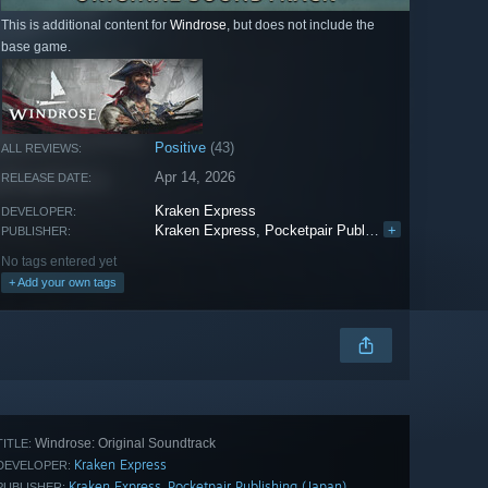
This is additional content for
Windrose
, but does not include the
base game.
Positive
(43)
ALL REVIEWS:
Apr 14, 2026
RELEASE DATE:
Kraken Express
DEVELOPER:
Kraken Express
,
Pocketpair Publishing (Japan)
+
PUBLISHER:
No tags entered yet
+ Add your own tags
Windrose: Original Soundtrack
TITLE:
Kraken Express
DEVELOPER:
Kraken Express
Pocketpair Publishing (Japan)
,
PUBLISHER: