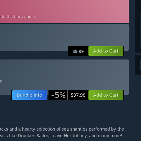
lude the base game.
Add to Cart
$9.99
e
-5%
Bundle info
Add to Cart
$37.98
acks and a hearty selection of sea shanties performed by the
sics like Drunken Sailor, Leave Her Johnny, and many more!