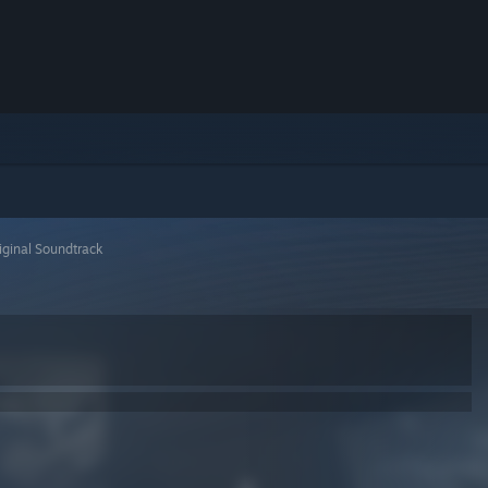
iginal Soundtrack