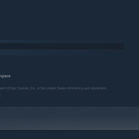
 space
rk of Epic Games, Inc. in the United States of America and elsewhere.
.