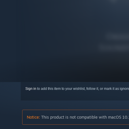
Sign in
to add this item to your wishlist, follow it, or mark it as igno
Notice:
This product is not compatible with macOS 10.