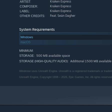
Kraken Express
ARTIST:
Kraken Express
COMPOSER:
Kraken Express
LABEL:
Feat. Seán Dagher
OTHER CREDITS:
System Requirements
Windows
macOS
MINIMUM:
500 MB available space
STORAGE:
Additional 1500 MB available
STORAGE (HIGH-QUALITY AUDIO):
Windrose uses Unreal® Engine. Unreal® is a registered trademark or tradema
Unreal® Engine, Copyright 1998 – 2026, Epic Games, Inc. All rights reserved