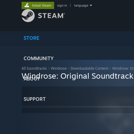
Install Steam
sign in
|
language
STORE
COMMUNITY
All Soundtracks
>
Windrose
>
Downloadable Content
>
Windrose: Or
Windrose: Original Soundtrack
ABOUT
SUPPORT