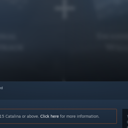
red
15 Catalina or above.
Click here
for more information.