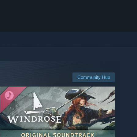
Community Hub