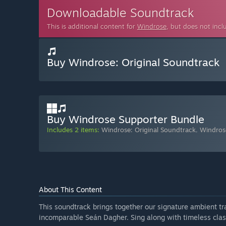
Downloadable Soundtrack
This is additional content for
Windrose
, but does not inc
Buy Windrose: Original Soundtrack
Buy Windrose Supporter Bundle
Includes 2 items:
Windrose: Original Soundtrack
,
Windros
About This Content
This soundtrack brings together our signature ambient tr
incomparable Seán Dagher. Sing along with timeless clas