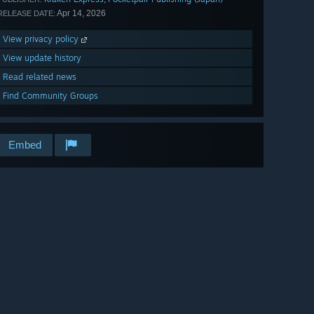
Apr 14, 2026
RELEASE DATE:
View privacy policy
View update history
Read related news
Find Community Groups
Embed