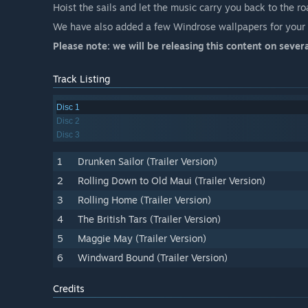
Hoist the sails and let the music carry you back to the r
We have also added a few Windrose wallpapers for your P
Please note: we will be releasing this content on severa
Track Listing
Disc 1
Disc 2
Disc 3
1
Drunken Sailor (Trailer Version)
2
Rolling Down to Old Maui (Trailer Version)
3
Rolling Home (Trailer Version)
4
The British Tars (Trailer Version)
5
Maggie May (Trailer Version)
6
Windward Bound (Trailer Version)
Credits