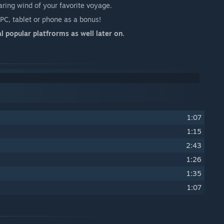
oaring wind of your favorite voyage.
C, tablet or phone as a bonus!
l popular platfrorms as well later on.
1:07
1:15
2:43
1:26
1:35
1:07