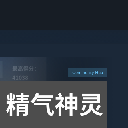
Community Hub