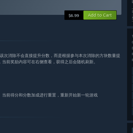
Add to Cart
$6.99
与的该次消除不会直接提升分数，而是根据参与本次消除的方块数量提
，当前奖励内容可在右侧查看，获得之后会随机刷新。
、当前得分和分数加成进行重置，重新开始新一轮游戏