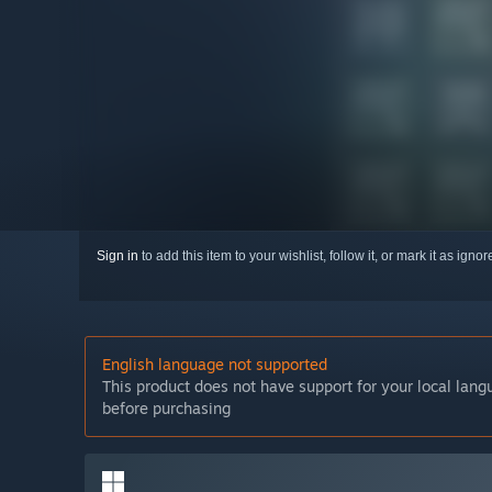
Sign in
to add this item to your wishlist, follow it, or mark it as igno
English language not supported
This product does not have support for your local lan
before purchasing