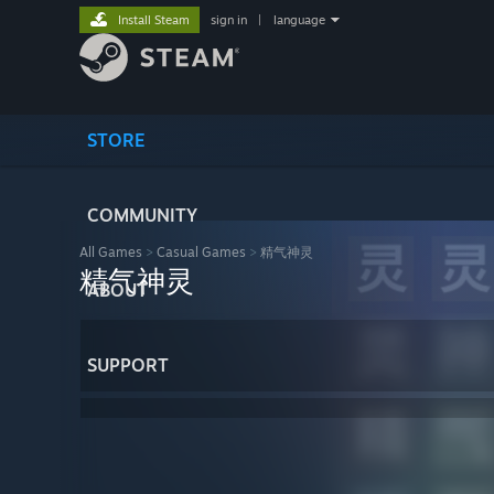
Install Steam
sign in
|
language
STORE
COMMUNITY
All Games
>
Casual Games
>
精气神灵
精气神灵
ABOUT
SUPPORT