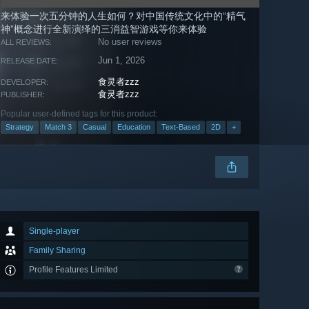
来体验一次五分钟的人生如何？对中国传统文化中的“精气
神”概念进行全新演绎的三消益智游戏等你来体验
No user reviews
ALL REVIEWS:
Jun 1, 2026
RELEASE DATE:
食灵者zzz
DEVELOPER:
食灵者zzz
PUBLISHER:
Popular user-defined tags for this product:
Strategy
Match 3
Casual
Education
Text-Based
2D
+
Single-player
Family Sharing
Profile Features Limited