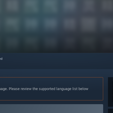
red
guage. Please review the supported language list below