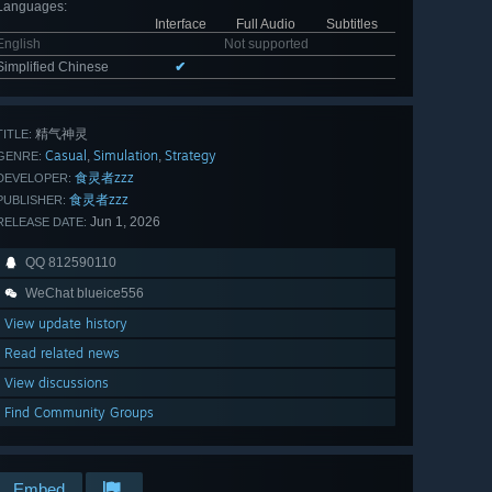
Languages
:
Interface
Full Audio
Subtitles
English
Not supported
Simplified Chinese
✔
精气神灵
TITLE:
Casual
Simulation
Strategy
,
,
GENRE:
食灵者zzz
DEVELOPER:
食灵者zzz
PUBLISHER:
Jun 1, 2026
RELEASE DATE:
QQ 812590110
WeChat blueice556
View update history
Read related news
View discussions
Find Community Groups
Embed