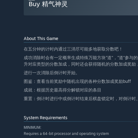
Buy 精气神灵
About This Game
在五分钟的计时内通过三消尽可能多地获取分数吧！
成功消除时会有一定概率生成特殊万能方块“道”，“道”参
升对应类型的分数加成，同时还会获得随机的分数加成奖励
进行一次消除后倒计时开始。
图鉴：查看当前奖励中随机出现的各种分数加成奖励buff
成就：根据历史最高得分解锁对应的条目
重置：倒计时进行中或倒计时结束后棋盘锁定时，对倒计时
System Requirements
MINIMUM:
Requires a 64-bit processor and operating system