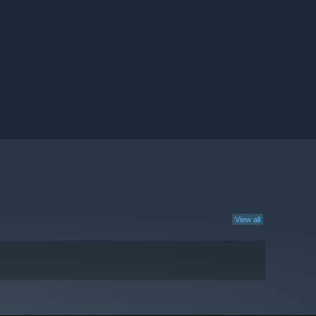
View all