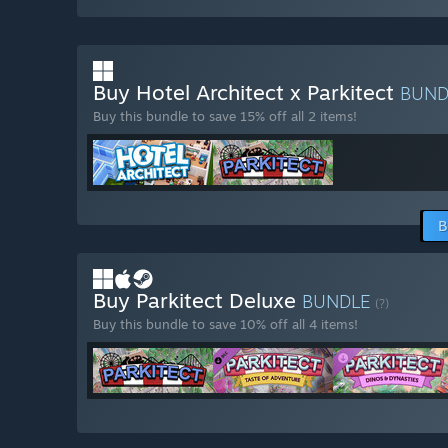
Buy Hotel Architect x Parkitect
BUN
Buy this bundle to save 15% off all 2 items!
B
Buy Parkitect Deluxe
BUNDLE
(?)
Buy this bundle to save 10% off all 4 items!