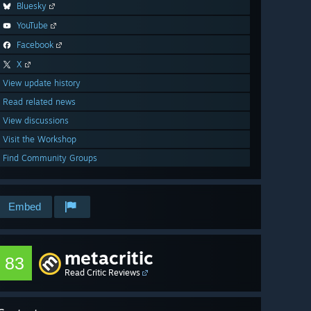
Bluesky
YouTube
Facebook
X
View update history
Read related news
View discussions
Visit the Workshop
Find Community Groups
Embed
metacritic
83
Read Critic Reviews