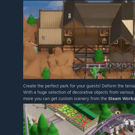
Create the perfect park for your guests! Deform the terrai
With a huge selection of decorative objects from variou
more you can get custom scenery from the
Steam Work