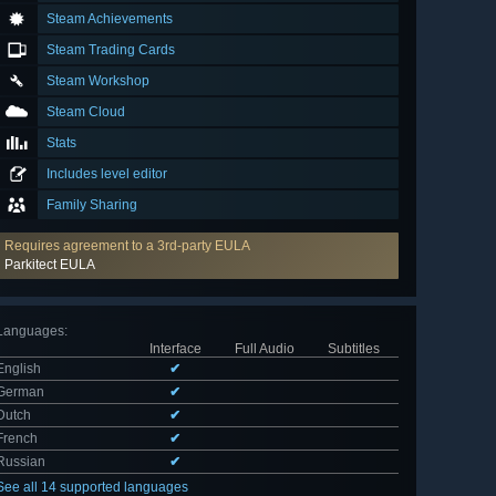
Steam Achievements
Steam Trading Cards
Steam Workshop
Steam Cloud
Stats
Includes level editor
Family Sharing
Requires agreement to a 3rd-party EULA
Parkitect EULA
Languages
:
Interface
Full Audio
Subtitles
English
✔
German
✔
Dutch
✔
French
✔
Russian
✔
See all 14 supported languages