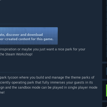
”
inspiration or maybe you just want a nice park for your
n the Steam Workshop!
 park tycoon where you build and manage the theme parks of
iently operating park that fully immerses your guests in its
ign and the sandbox mode can be played in single player mode
ne!