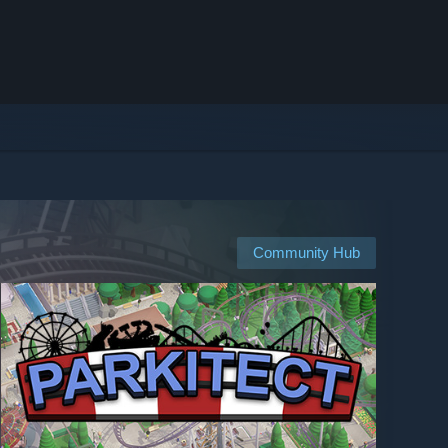
Community Hub