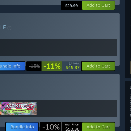
Add to Cart
$29.99
DLE
(?)
-11%
$50.98
undle info
-15%
Add to Cart
$45.37
-10%
Your Price:
Bundle info
Add to Cart
$50.36