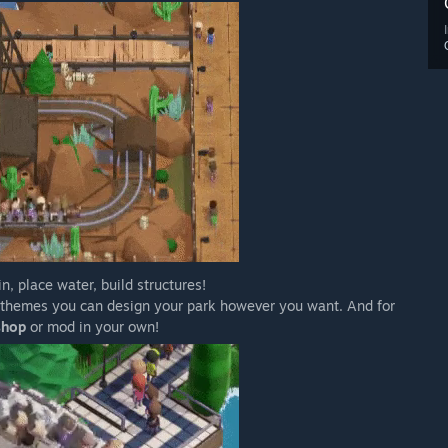
n, place water, build structures!
s themes you can design your park however you want. And for
shop
or mod in your own!