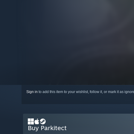
Sign in
to add this item to your wishlist, follow it, or mark it as igno
Buy Parkitect