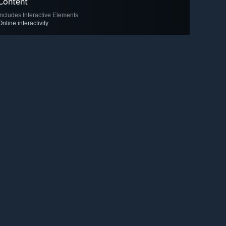
Content
Includes Interactive Elements
Online interactivity