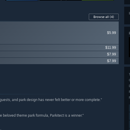
Browse all
(4)
$5.99
$11.99
$7.99
$7.99
, guests, and park design has never felt better or more complete.”
e beloved theme park formula, Parkitect is a winner.”