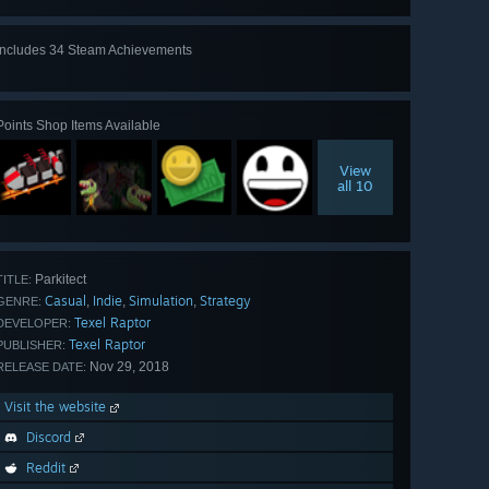
Includes 34 Steam Achievements
View
all 34
Points Shop Items Available
View
all 10
Parkitect
TITLE:
Casual
Indie
Simulation
Strategy
,
,
,
GENRE:
Texel Raptor
DEVELOPER:
Texel Raptor
PUBLISHER:
Nov 29, 2018
RELEASE DATE:
Visit the website
Discord
Reddit