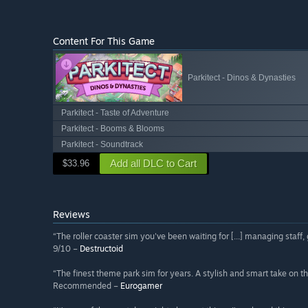
Content For This Game
Parkitect - Dinos & Dynasties
Parkitect - Taste of Adventure
Parkitect - Booms & Blooms
Parkitect - Soundtrack
Add all DLC to Cart
$33.96
Reviews
“The roller coaster sim you've been waiting for [...] managing staff
9/10 –
Destructoid
“The finest theme park sim for years. A stylish and smart take on th
Recommended –
Eurogamer