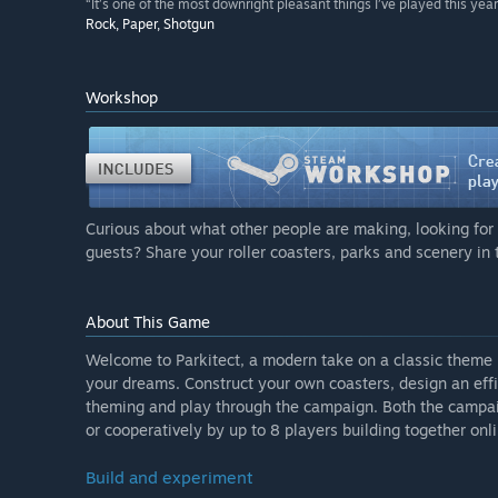
“It’s one of the most downright pleasant things I’ve played this year
Rock, Paper, Shotgun
Workshop
Curious about what other people are making, looking for 
guests? Share your roller coasters, parks and scenery i
About This Game
Welcome to Parkitect, a modern take on a classic theme
your dreams. Construct your own coasters, design an effic
theming and play through the campaign. Both the campa
or cooperatively by up to 8 players building together onli
Build and experiment