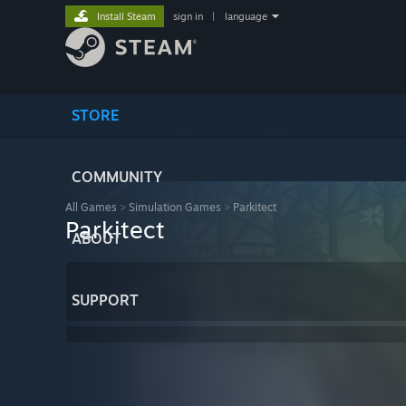
Install Steam
sign in
|
language
STORE
COMMUNITY
All Games
>
Simulation Games
>
Parkitect
Parkitect
ABOUT
SUPPORT