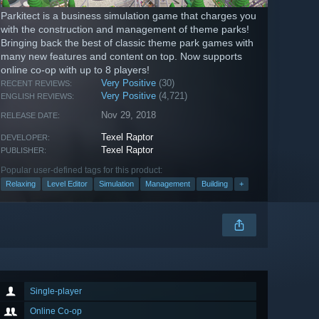
Parkitect is a business simulation game that charges you
with the construction and management of theme parks!
Bringing back the best of classic theme park games with
many new features and content on top. Now supports
online co-op with up to 8 players!
Very Positive
(30)
RECENT REVIEWS:
Very Positive
(4,721)
ENGLISH REVIEWS:
Nov 29, 2018
RELEASE DATE:
Texel Raptor
DEVELOPER:
Texel Raptor
PUBLISHER:
Popular user-defined tags for this product:
Relaxing
Level Editor
Simulation
Management
Building
+
Single-player
Online Co-op