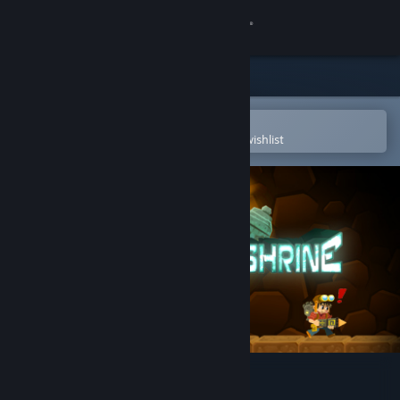
Sign in
Store
Community
Open in the Steam Mobile App
To easily purchase or add to your wishlist
About
Support
Change language
Get the Steam Mobile App
View desktop website
Secrets of Deep Earth Shrine