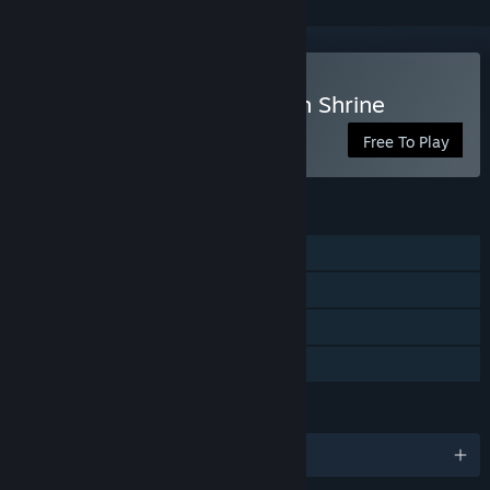
Play Secrets of Deep Earth Shrine
Free To Play
FEATURES
Single-player
Steam Achievements
Steam Trading Cards
Family Sharing
LANGUAGES
English and 6 more