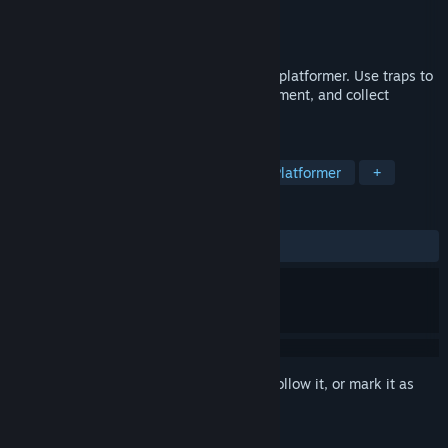
Developer
Chronicle Games
Publisher
Chronicle Games
Released
May 3, 2016
Dig your own path in this quirky strategy platformer. Use traps to
defeat monsters, blow apart your environment, and collect
treasure!
TAGS
Indie
Strategy
Adventure
Platformer
+
REVIEWS
ALL TIME:
Mixed
(68% of 54)
Sign in
to add this item to your wishlist, follow it, or mark it as
ignored