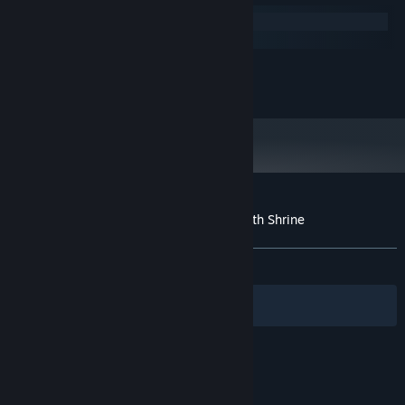
Windows
macOS
MINIMUM:
250 MB available space
STORAGE:
Customer reviews for Secrets of Deep Earth Shrine
About user reviews
Your preferences
ALL TIME:
Mixed
(68% of 54)
Filters
Your Languages
© Valve Corporation. All rights reserved. All