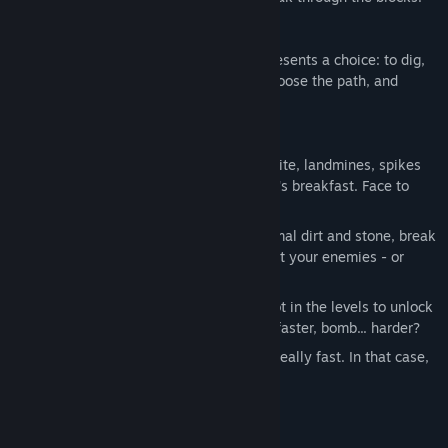
Will you survive the deep?
It's dark underground, and every block presents a choice: to dig,
or not to dig? You have the freedom to choose the path, and
suffer the consequences!
Unique trap-based combat: Use dynamite, landmines, spikes
and more to avoid becoming a monster's breakfast. Face to
face combat is ​rarely​ the answer.
Destructible environment: Besides normal dirt and stone, break
special blocks to squish, blast and roast your enemies - or
yourself!
Treasure & upgrades: Collect all the loot in the levels to unlock
new upgrades. You'll jump higher, drill faster, bomb... harder?
10+ hours of gameplay: Unless you're really fast. In that case,
you may finish it in nine.
System Requirements