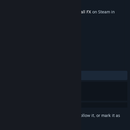
Developer
Zen Studios
Released
Apr 30, 2026
This content requires the base game
Pinball FX
on Steam in
order to play.
TAGS
Free to Play
Simulation
+
REVIEWS
ALL TIME:
Positive
(91% of 12)
Sign in
to add this item to your wishlist, follow it, or mark it as
ignored