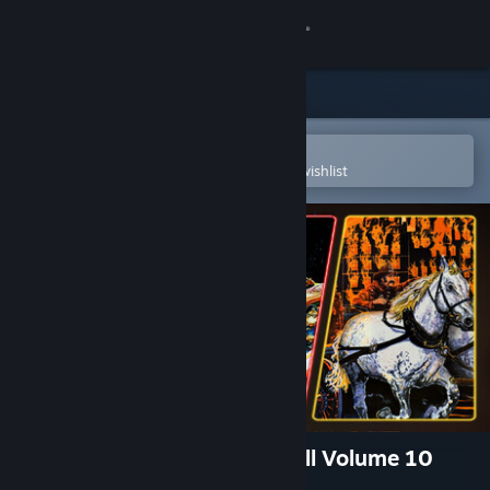
Sign in
Store
Community
Open in the Steam Mobile App
To easily purchase or add to your wishlist
About
Support
Change language
Get the Steam Mobile App
View desktop website
Pinball FX - Williams™ Pinball Volume 10