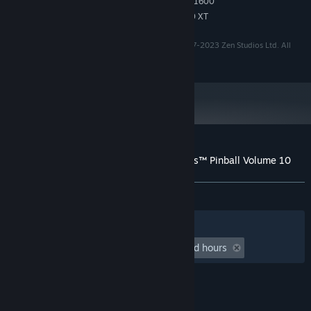
Intel Core i7-7700K or Ryzen 5 1600
PROCESSOR:
Nvidia 2060 RTX or AMD RX 5600 XT
GRAPHICS:
'Pinball FX' is a trademark of Zen Studios Ltd. ©️ 2007-2023 Zen Studios Ltd. All
rights reserved.
Customer reviews for Pinball FX - Williams™ Pinball Volume 10
About user reviews
Your preferences
ALL TIME:
Positive
(91% of 12)
Filters
Your Languages
Playtime:
undefined hour(s) to undefined hours