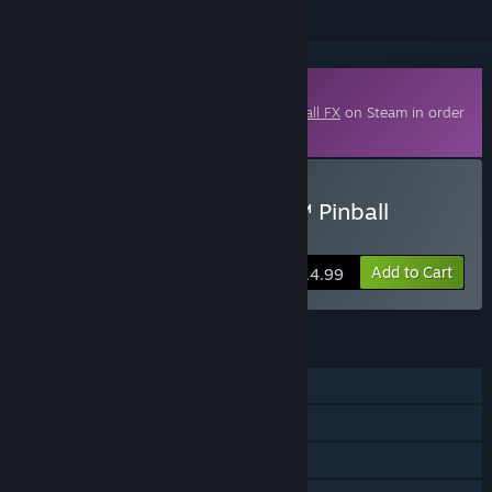
Downloadable Content
This content requires the base game
Pinball FX
on Steam in order
to play.
Buy Pinball FX - Williams™ Pinball
Volume 10
Add to Cart
$14.99
FEATURES
Single-player
Shared/Split Screen PvP
Shared/Split Screen