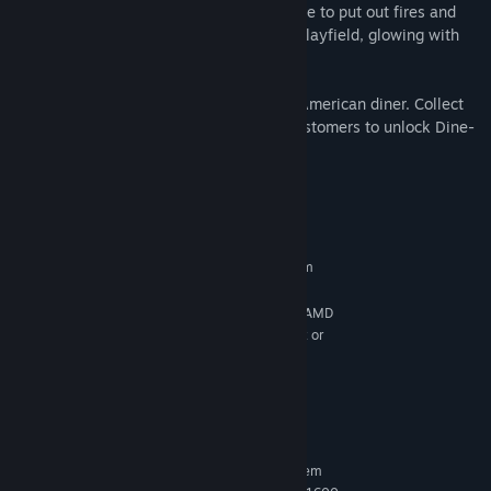
Fire!™: Sound the alarm! Race against time to put out fires and
rescue victims across a unique mirrored playfield, glowing with
the heat of action.
Diner™: Step into the charm of a classic American diner. Collect
the D-I-N-E-R lights by serving cranky customers to unlock Dine-
Time for massive scores.
System Requirements
MINIMUM:
Requires a 64-bit processor and operating system
Windows 10 64bit
OS:
Intel Core i5-2500K@3.3GHz or AMD
PROCESSOR:
FX 6300@3.5GHz / Intel Core i7-4770K@3.5GHz or
Ryzen 5 1500X@3.5GHz
16 GB RAM
MEMORY:
Nvidia GTX 960 or AMD R9 380
GRAPHICS:
42 GB available space
STORAGE:
RECOMMENDED:
Requires a 64-bit processor and operating system