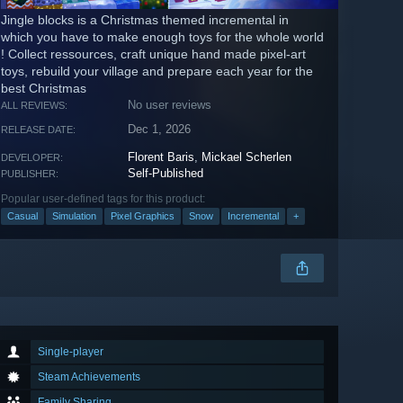
Jingle blocks is a Christmas themed incremental in
which you have to make enough toys for the whole world
! Collect ressources, craft unique hand made pixel-art
toys, rebuild your village and prepare each year for the
best Christmas
No user reviews
ALL REVIEWS:
Dec 1, 2026
RELEASE DATE:
Florent Baris
,
Mickael Scherlen
DEVELOPER:
Self-Published
PUBLISHER:
Popular user-defined tags for this product:
Casual
Simulation
Pixel Graphics
Snow
Incremental
+
Single-player
Steam Achievements
Family Sharing