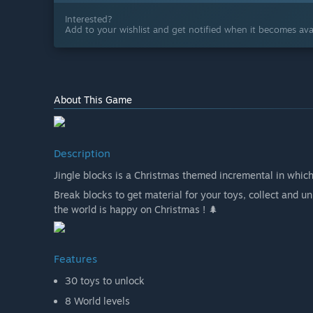
Interested?
Add to your wishlist and get notified when it becomes avai
About This Game
Description
Jingle blocks is a Christmas themed incremental in whic
Break blocks to get material for your toys, collect and 
the world is happy on Christmas ! 🌲
Features
30 toys to unlock
8 World levels