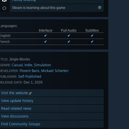
Steam is learning about this game
Languages
:
Interface
Full Audio
Subtitles
English
✔
✔
✔
French
✔
✔
✔
Jingle Blocks
TITLE:
Casual
Indie
Simulation
,
,
GENRE:
Florent Baris
Mickael Scherlen
,
DEVELOPER:
Self-Published
PUBLISHER:
Dec 1, 2026
RELEASE DATE:
Visit the website
View update history
Read related news
View discussions
Find Community Groups