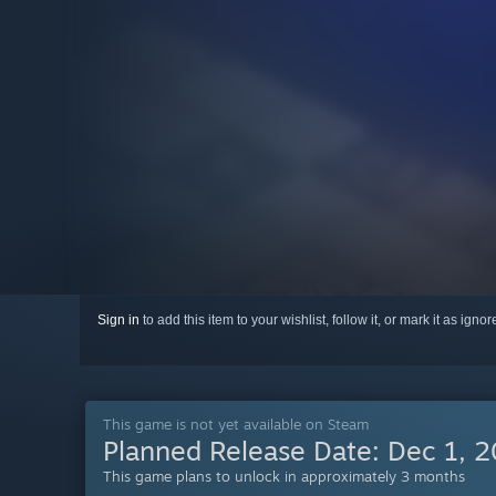
Sign in
to add this item to your wishlist, follow it, or mark it as igno
This game is not yet available on Steam
Planned Release Date:
Dec 1, 
This game plans to unlock in approximately 3 months