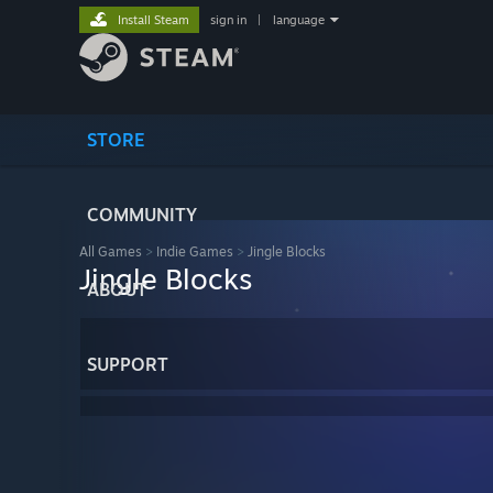
Install Steam
sign in
|
language
STORE
COMMUNITY
All Games
>
Indie Games
>
Jingle Blocks
Jingle Blocks
ABOUT
SUPPORT