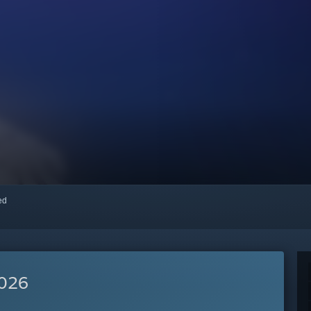
red
2026