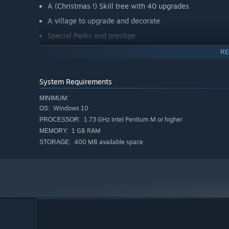
A (Christmas !) Skill tree with 40 upgrades
A village to upgrade and decorate
Special Perks and prestige
RE
System Requirements
MINIMUM:
Windows 10
OS:
1.73 GHz Intel Pentium M or higher
PROCESSOR:
1 GB RAM
MEMORY:
400 MB available space
STORAGE: