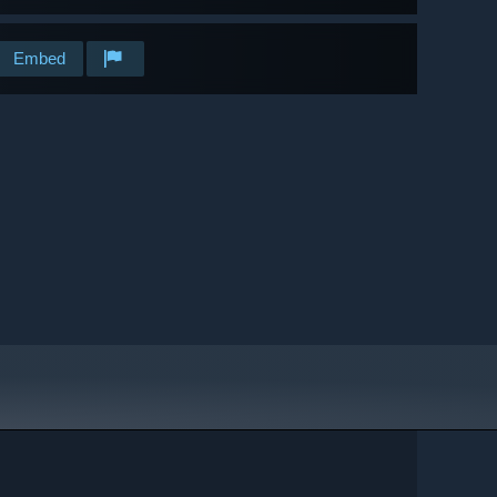
Embed