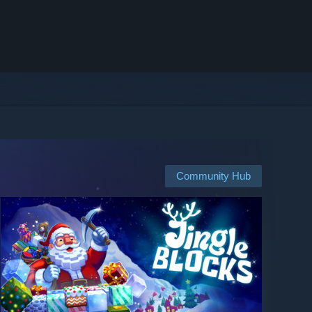
Community Hub