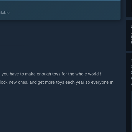
lable.
h you have to make enough toys for the whole world !
unlock new ones, and get more toys each year so everyone in