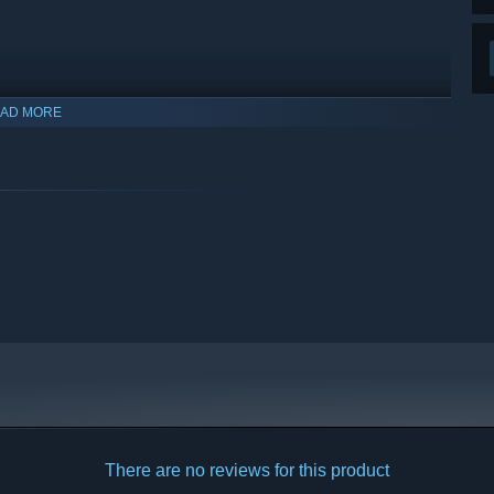
AD MORE
There are no reviews for this product