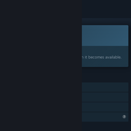
This game is not yet available on Steam
Coming soon
Interested?
Add to your wishlist and get notified when it becomes available.
FEATURES
Single-player
Steam Achievements
Family Sharing
Profile Features Limited
LANGUAGES