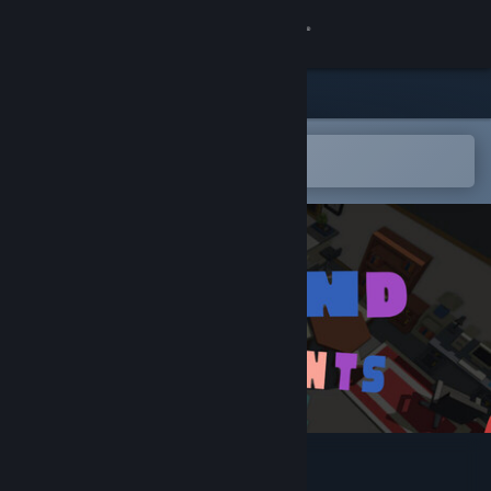
Sign in
Store
Community
Open in the Steam Mobile App
To easily add to your wishlist
About
Support
Change language
Get the Steam Mobile App
View desktop website
Beyond Constraints