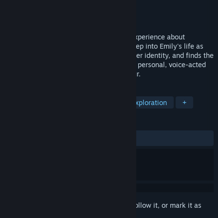
Developer
Itamde
Publisher
Itamde
Released
Coming soon
A short, intimate third-person narrative experience about
breaking free from a toxic relationship. Step into Emily's life as
she confronts manipulation, rediscovers her identity, and finds the
courage to reclaim her freedom. A deeply personal, voice-acted
LGBTQ+ story — playable in under an hour.
TAGS
Adventure
Interactive Fiction
Exploration
+
REVIEWS
No user reviews
Sign in
to add this item to your wishlist, follow it, or mark it as
ignored