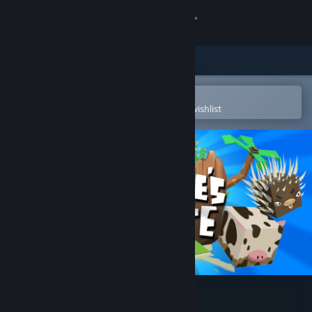
Sign in
Store
Community
Open in the Steam Mobile App
To easily purchase or add to your wishlist
About
Support
Change language
Get the Steam Mobile App
View desktop website
Square's Route