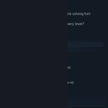
Key Features
● Over 100 levels of weed whacking, puzzle solving fun!
● Four different environments
● Lots of replayability - can you perfect every level?
System Requirements
Windows
macOS
MINIMUM:
Windows 7
OS *:
Intel Celeron S 440 (2.0 GHz), AMD
PROCESSOR:
Athlon Neo MV-40 (1.6 GHz) or equivalent
1 GB RAM
MEMORY:
GeForce 7200 GS (512 MB), Radeon HD
GRAPHICS:
3200 Graphics (384 MB) or equivalent
400 MB available space
STORAGE:
RECOMMENDED:
Windows 7 or above
OS *:
Intel Core 2 Duo E6320 (1.8 GHz),
PROCESSOR: