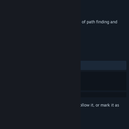
Developer
Black Death Apps Limited
Publisher
Green Man Gaming Publishing
Released
Mar 18, 2016
Square’s Route is the addictive new game of path finding and
weed whacking.
TAGS
Indie
Puzzle
+
REVIEWS
ALL TIME:
Positive
(80% of 10)
Sign in
to add this item to your wishlist, follow it, or mark it as
ignored