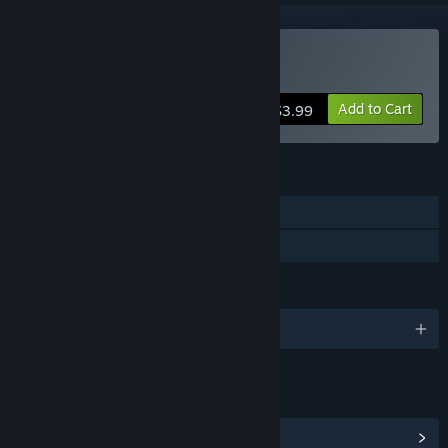
Buy Square's Route
Add to Cart
$3.99
FEATURES
Single-player
Family Sharing
LANGUAGES
English
LINKS & INFO
View Community Hub