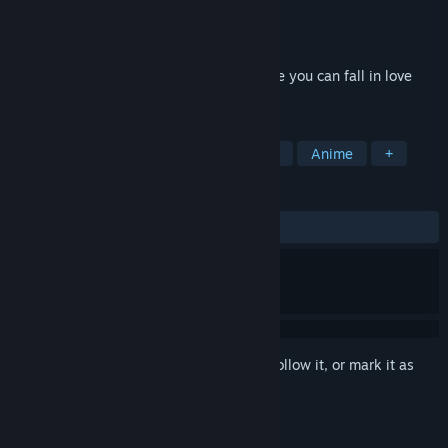
Developer
Dogenzaka Lab
Publisher
Dogenzaka Lab
,
D3PUBLISHER
Released
Apr 13, 2016
"Pub Encounter" is a romance game where you can fall in love
with one of several middle-aged men.
TAGS
Adventure
Otome
Visual Novel
Anime
+
REVIEWS
ALL TIME:
Very Positive
(83% of 290)
Sign in
to add this item to your wishlist, follow it, or mark it as
ignored