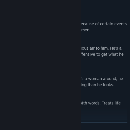
- The Guys
Yuze Ryunosuke
Focuses on his job a little too seriously. Because of certain events
in his past, he's uncomfortable around women.
Arashiro Mamoru
Always in a good mood, but has a mysterious air to him. He's a
gentleman who isn't afraid to go on the offensive to get what he
wants.
Kodama Hideaki
Charming, but a bit of an airhead. If there's a woman around, he
naturally winds up next to her. More cunning than he looks.
Hodo Yorihisa
A seemingly gentle man who has a way with words. Treats life
like a game.
Toyoizumi Soichiro
READ MORE
A calm gentleman who's good at listening. Normally he's just an