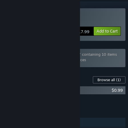
Buy Pub Encounter
Add to Cart
$17.99
Bundle "Dogenzaka Lab Otome Games set" containing 10 items
has been excluded based on your preferences
Content For This Game
Browse all
(1)
Pub Encounter - Original Soundtrack
$0.99
Add all DLC to Cart
$0.99
FEATURES
Single-player