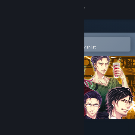
Sign in
Store
Community
Open in the Steam Mobile App
To easily purchase or add to your wishlist
About
Support
Change language
Get the Steam Mobile App
View desktop website
Pub Encounter