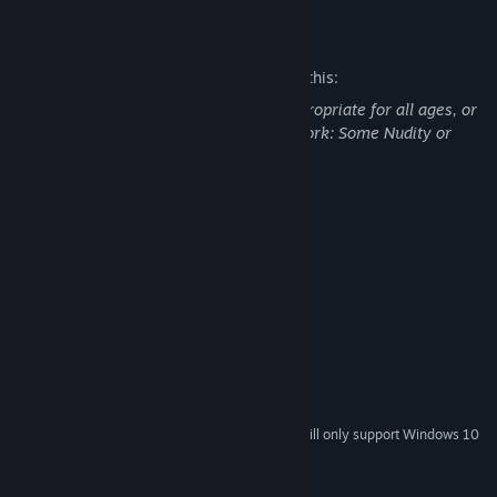
observer, but once you get to know him...
Mature Content Description
- This Game is for You if...
The developers describe the content like this:
you want to fall in love with a handsome guy.
you like romance novels, romance manga, and romantic TV
This Game may contain content not appropriate for all ages, or
dramas.
may not be appropriate for viewing at work: Some Nudity or
you like romance games.
Sexual Content, General Mature Content
you want to know what it's like to love an older man.
-------------------
System Requirements
Character design : Yat (わいあっと)
MINIMUM:
Scenario : HUNEX CO.,LTD.
Windows 7
OS *:
1.8 GHz Pentium 4
PROCESSOR:
1 GB RAM
MEMORY:
Version 9.0c
DIRECTX:
1 GB available space
STORAGE:
Resolution: 1280x720
ADDITIONAL NOTES:
Starting January 1st, 2024, the Steam Client will only support Windows 10
*
and later versions.
©2016 Dogenzaka Lab