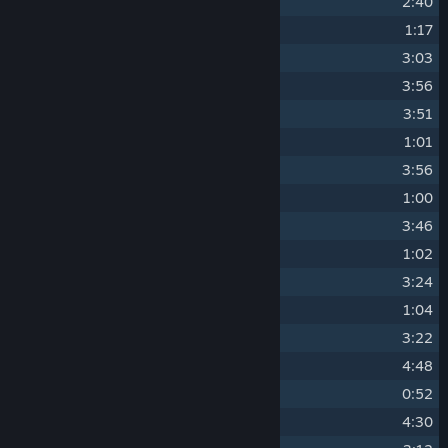
7
Soldier Vs Crook
2:40
8
I See You! (Alert)
1:17
9
Cargo
3:03
10
Mayor's Party
3:56
11
Muffled
3:51
12
Panic at the Party (Alert)
1:01
13
Inside
3:56
14
Nowhere to Hide (Alert)
1:00
15
Meat Manufacturing
3:46
16
Trapped (Alert)
1:02
17
Hidden Part
3:24
18
No Way Out (Alert)
1:04
19
Complication
3:22
20
Murder
4:48
21
Run! (Alert)
0:52
22
Executioner
4:30