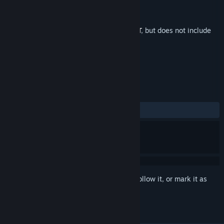
Developer
SUPER AC
Publisher
SUPER AC
Released
Jun 3, 2026
This is additional content for
PROHIBEAST
, but does not include
the base game.
REVIEWS
No user reviews
Sign in
to add this item to your wishlist, follow it, or mark it as
ignored