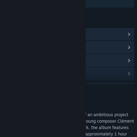
Additional High-Quality Audio
LINKS & INFO
View Community Hub
View update history
Read related news
Find Community Groups
READ MORE
Title:
PROHIBEAST Soundtrack
Release Date:
Jun 3, 2026
About This Content
The
Prohibeast
soundtrack is the result of an ambitious project
carried out over nearly two years by the young composer Clément
Launay. Conceived as a true narrative work, the album features
30 original tracks with a total runtime of approximately 1 hour