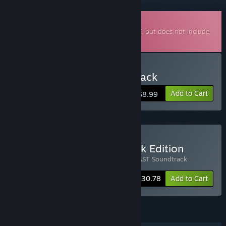
Downloadable Soundtrack
This is additional content for
PROHIBEAST
, but does not include
the base game.
Buy PROHIBEAST Soundtrack
Add to Cart
$8.99
Buy Prohibeast Soundtrack Edition
Includes 2 items:
PROHIBEAST
,
PROHIBEAST Soundtrack
-30%
Bundle info
$30.78
Add to Cart
FEATURES