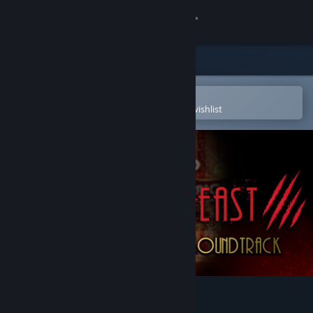
Sign in
Store
Community
Open in the Steam Mobile App
To easily purchase or add to your wishlist
About
Support
Change language
Get the Steam Mobile App
View desktop website
PROHIBEAST Soundtrack