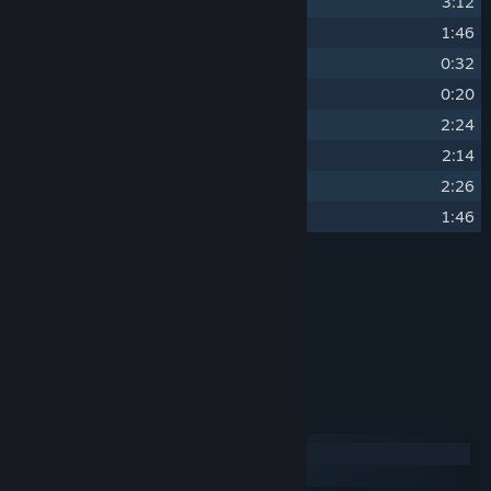
23
Blood
3:12
24
Mafia Theme
1:46
25
Victory
0:32
26
Defeat
0:20
27
Epilogue I
2:24
28
Epilogue II
2:14
29
For the Justice (Credits)
2:26
30
Christmas Beast (Bonus Track)
1:46
Credits
Clément LAUNAY
ARTIST:
Clément LAUNAY
COMPOSER:
SUPER AC
LABEL:
System Requirements
Windows
macOS