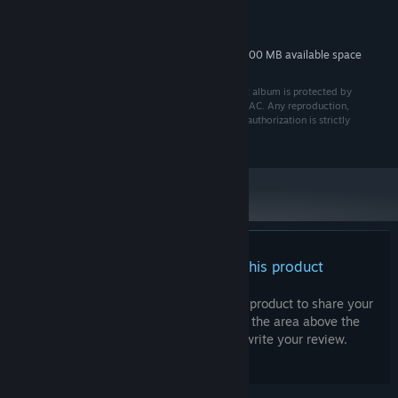
MINIMUM:
800 MB available space
STORAGE:
Additional 800 MB available space
STORAGE (HIGH-QUALITY AUDIO):
© SUPER AC 2025 All rights reserved. The Prohibeast album is protected by
copyright law and is the exclusive property of SUPER AC. Any reproduction,
distribution, or use, in whole or in part, without prior authorization is strictly
prohibited.
There are no reviews for this product
You can write your own review for this product to share your
experience with the community. Use the area above the
purchase buttons on this page to write your review.