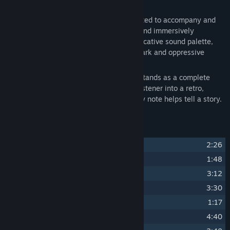
and 15 minutes.
Each composition has been carefully crafted to accompany and
enhance the game’s universe, gradually and immersively
retracing its story. Through a rich and evocative sound palette,
the listener is drawn into the heart of a dark and oppressive
1930s Chicago.
More than just a soundtrack, this album stands as a complete
experience, capable of transporting the listener into a retro,
brutal, and captivating world, where every note helps tell a story.
Track Listing
1
Prohibeast (Main Theme)
2:26
2
Prologue
1:48
3
Touchy Thing
3:12
4
Den of Crooks
3:30
5
Cops! (Alert)
1:17
6
Tommy Gun
4:40