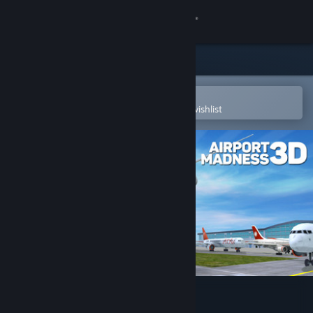
Sign in
Store
Community
Open in the Steam Mobile App
To easily purchase or add to your wishlist
About
Support
Change language
Get the Steam Mobile App
View desktop website
Airport Madness 3D