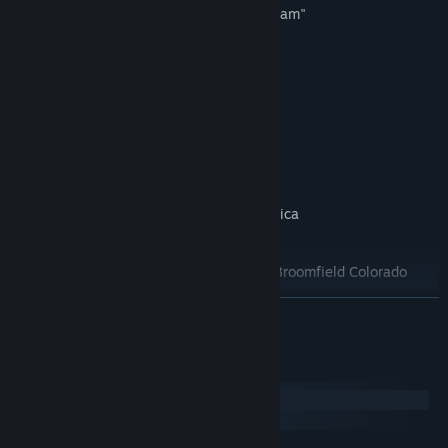
Three different views, including "pilot cam"
Adjustable tower height
Zoomable view
Reversible traffic patterns
Multiple game play modes
Nine Awesome Airports!
Norman Manley Airport, Kingston Jamaica
Billy Bishop Airport, Toronto Ontario
Rocky Mountain Metropolitan Airport, Broomfield Colorado
LaGuardia Airport, New York USA
READ MORE
Vancouver Harbour (float plane base), Vancouver, Canada
Castlegar (forest fire fight), BC, Canada
System Requirements
Los Angeles
Windows
Boston Logan
macOS
Seattle-Tacoma