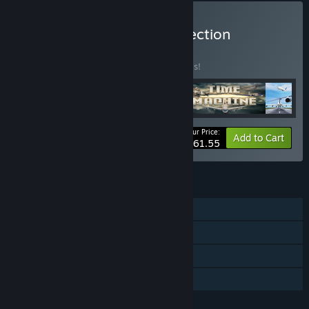
Buy Airport Madness Collection
BUNDLE
(?)
Buy this bundle to save 20% off all 5 items!
Your Price:
-20%
Bundle info
Add to Cart
$61.55
FEATURES
Single-player
Steam Achievements
Steam Trading Cards
Family Sharing