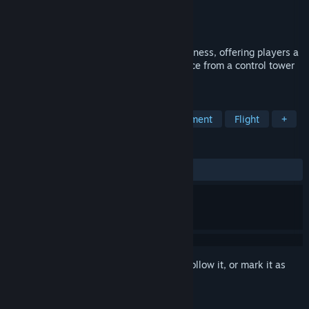
Developer
Big Fat Simulations Inc.
Publisher
Big Fat Simulations Inc.
Released
May 25, 2016
This is the seventh version of Airport Madness, offering players a
3-dimensional air traffic control experience from a control tower
perspective.
TAGS
Adventure
Simulation
Management
Flight
+
REVIEWS
ALL TIME:
Very Positive
(84% of 332)
Sign in
to add this item to your wishlist, follow it, or mark it as
ignored