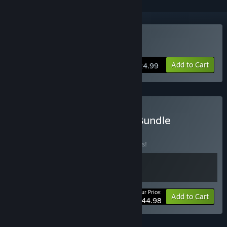
Buy Airport Madness 3D
Add to Cart
$24.99
Buy Airport Madness 3D Bundle
BUNDLE
(?)
Buy this bundle to save 10% off all 2 items!
Your Price:
-10%
Bundle info
Add to Cart
$44.98