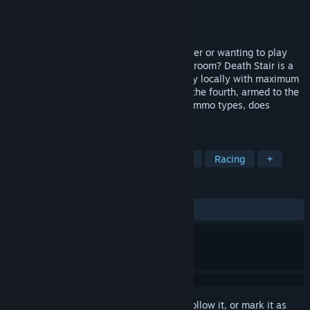
Developer
Fun Sponge Games
Publisher
Missing Link Games
Released
Aug 16, 2016
Missing the days of split screen multiplayer or wanting to play
with actual in-person friends in the same room? Death Stair is a
local multiplayer stair climbing game. Play locally with maximum
three friends and race to the finish while the fourth, armed to the
teeth with an arsenal of unconventional ammo types, does
everything to stop...
TAGS
Action
Casual
Indie
Sports
Racing
+
REVIEWS
ALL TIME:
Mixed
(68% of 192)
Sign in
to add this item to your wishlist, follow it, or mark it as