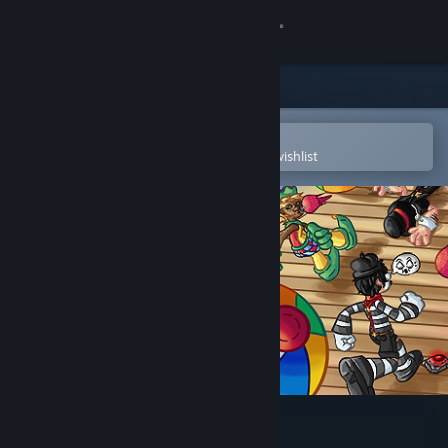
Sign in
Store
Community
Open in the Steam Mobile App
To easily purchase or add to your wishlist
About
Support
Change language
Get the Steam Mobile App
View desktop website
Death Stair