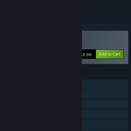
ignored
Buy Death Stair
Add to Cart
$5.99
FEATURES
Shared/Split Screen PvP
Co-op
Shared/Split Screen
Steam Achievements
Remote Play Together