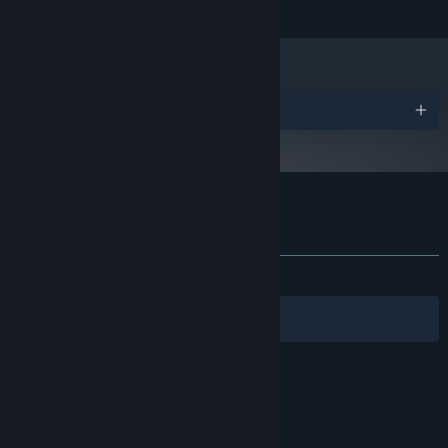
Missing Link Games © 2013. All Rights Reserved.
Version 9.0c
DIRECTX:
Broadband Internet connection
NETWORK:
2 GB available space
STORAGE:
Gamepad or Controller
ADDITIONAL NOTES:
Recommended
Awards
Starting January 1st, 2024, the Steam Client will only support Windows 10
*
and later versions.
Customer reviews for Death Stair
About user reviews
Your preferences
ALL TIME:
Mixed
(68% of 192)
Filters
Your Languages
© Valve Corporation. All rights reserved. All
trademarks are property of their respective owners
in the US and other countries.
Privacy Policy
|
Legal