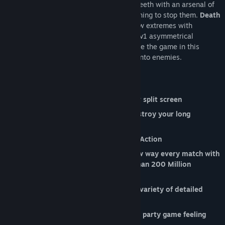
the finish while the fourth, armed to the teeth with an arsenal of
unconventional ammo types, does everything to stop them.
Death
Stair
takes competitive multiplayer to new extremes with
ridiculous ragdoll physics and ludicrous 3v1 asymmetrical
gameplay! Will you hate the player or hate the game in this
chaotic ordeal designed to make friends into enemies.
Features include:
Dig your elbows in with up to 4 player split screen
Full online support means you can destroy your long
distance relationships too
A combination of 1st and 3rd person Action
Exact revenge on your friends in a new way every match with
our All-New
Party Mode
with more than 200 Million
possible match outcomes!
Take to the stairs or to the skies in a variety of detailed
environments
Full controller support for that classic party game feeling