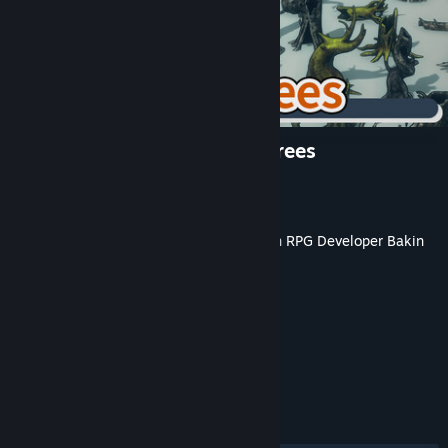
RPG Developer Bakin Dead Trees
Developer
Jackson Meira
Publisher
SmileBoom Co.Ltd.
Released
May 20, 2026
This content requires the base application
RPG Developer Bakin
on Steam in order to run.
TAGS
Game Development
+
REVIEWS