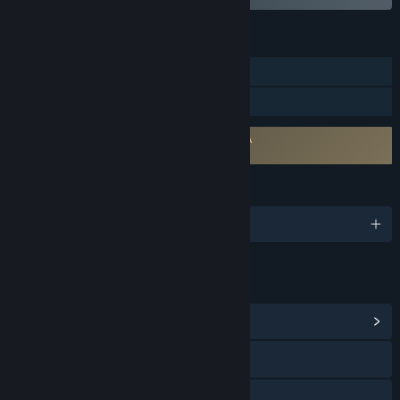
FEATURES
Downloadable Content
Steam Workshop
Requires agreement to a 3rd-party EULA
RPG Developer Bakin Dead Trees EULA
LANGUAGES
English and 3 more
LINKS & INFO
View Community Hub
Visit the website
X