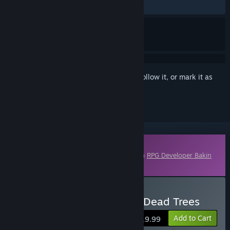
No user reviews
Sign in
to add this item to your wishlist, follow it, or mark it as
ignored
Downloadable Content
This content requires the base application
RPG Developer Bakin
on Steam in order to run.
Buy RPG Developer Bakin Dead Trees
Add to Cart
$19.99