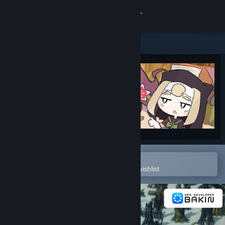
Sign in
Store
Community
About
Support
Change language
Open in the Steam Mobile App
To easily purchase or add to your wishlist
Get the Steam Mobile App
View desktop website