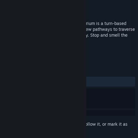
Developer
Brothers Flint
Publisher
Brothers Flint
Released
Jun 1, 2016
Created by two brothers, Coffee Pot Terrarium is a turn-based
puzzle game of tile manipulation. Raise new pathways to traverse
the map, drop tiles to eliminate the enemy. Stop and smell the
cherry blossoms.
TAGS
Strategy
Indie
Puzzle
+
REVIEWS
ALL TIME:
8 user reviews
()
Sign in
to add this item to your wishlist, follow it, or mark it as
ignored