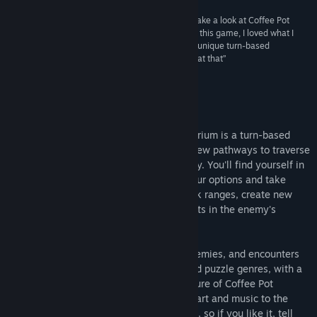
“Well, the name alone was enough to get me to take a look at Coffee Pot
Terrarium, and luckily for the two brothers behind this game, I loved what I
saw. What we have here definitely looks like one unique turn-based
strategy/puzzle game, and quite the striking one at that”
The Robot's Voice
About This Game
Created by two brothers, Coffee Pot Terrarium is a turn-based
puzzle game of tile manipulation. Raise new pathways to traverse
the map, drop tiles to eliminate the enemy. You'll find yourself in
situations where you need to evaluate your options and take
risks, assess enemy movement and attack ranges, create new
paths to skirt danger, and find critical spots in the enemy's
position.
Each level introduces new challenges, enemies, and encounters
to overcome. It's a blend of the tactics and puzzle genres, with a
result that is uniquely its own. Every feature of Coffee Pot
Terrarium is carefully designed, from the art and music to the
code and gameplay. It's a true indie game, so if you like it, tell