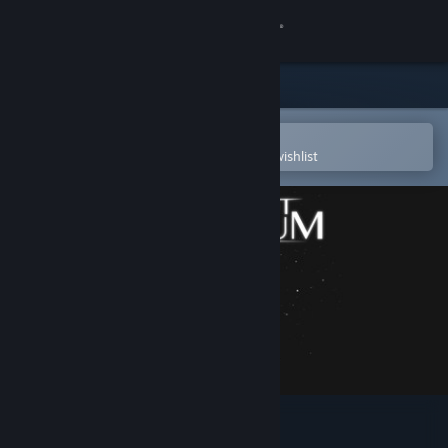
Sign in
Store
Community
Open in the Steam Mobile App
To easily purchase or add to your wishlist
About
Support
Change language
Get the Steam Mobile App
View desktop website
Coffee Pot Terrarium