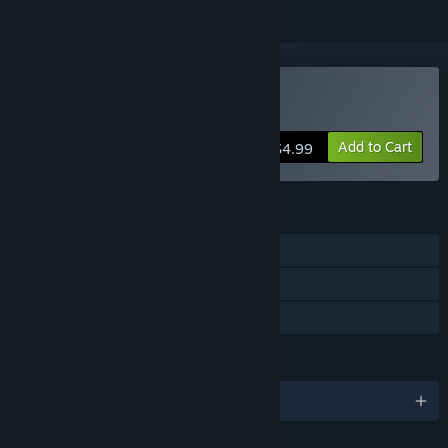
Buy Coffee Pot Terrarium
Add to Cart
$4.99
FEATURES
Single-player
Steam Achievements
Family Sharing
LANGUAGES
English