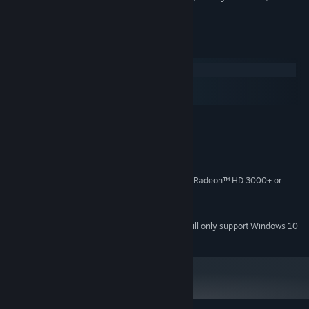
your friends about it!
System Requirements
Windows
macOS
SteamOS + Linux
MINIMUM:
Windows 7 SP1+
OS *:
Core 2 Duo
PROCESSOR:
2 GB RAM
MEMORY:
NVIDIA® GeForce® 7800 GT or ATI Radeon™ HD 3000+ or
GRAPHICS:
better
Version 9.0c
DIRECTX:
Starting January 1st, 2024, the Steam Client will only support Windows 10
*
and later versions.