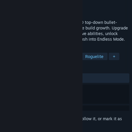
Developer
Everclear Games
Publisher
Everclear Games
Release
Q1 2027
Survive procedural fantasy biomes in a 3D top-down bullet-
heaven action roguelite with survivors-like build growth. Upgrade
auto-fire weapons, earn and upgrade active abilities, unlock
powerful ultimates, defeat bosses, and push into Endless Mode.
TAGS
Bullet Heaven
Action Roguelike
Roguelite
+
REVIEWS
No user reviews
Sign in
to add this item to your wishlist, follow it, or mark it as
ignored