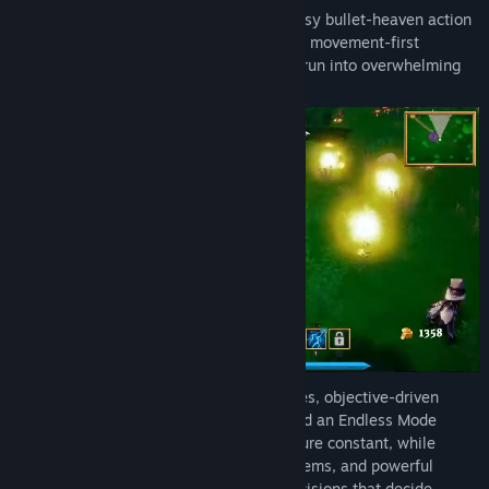
Discord
Where Giants Fall is a 3D top-down fantasy bullet-heaven action
roguelite with survivors-like build growth, movement-first
LinkedIn
combat, and the thrill of turning a fragile run into overwhelming
power.
View update history
Read related news
View discussions
Find Community Groups
Title:
Where Giants Fall
Genre:
Action
,
Indie
Release Date:
Q1 2027
Every run takes you through regular stages, objective-driven
Ritual Sieges, boss-biome encounters, and an Endless Mode
finale. Auto-fire weapons keep the pressure constant, while
active abilities, upgrade drafts, passive items, and powerful
weapon ultimates give you the timing decisions that decide