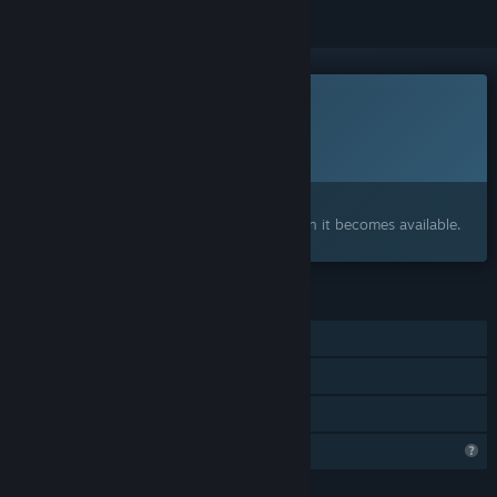
This game is not yet available on Steam
Planned Release Date:
Q1 2027
Interested?
Add to your wishlist and get notified when it becomes available.
FEATURES
Single-player
Steam Achievements
Family Sharing
Steam is learning about this game