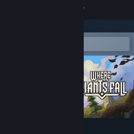
Sign in
Store
Community
Open in the Steam Mobile App
To easily add to your wishlist
About
Support
Change language
Get the Steam Mobile App
View desktop website
Where Giants Fall