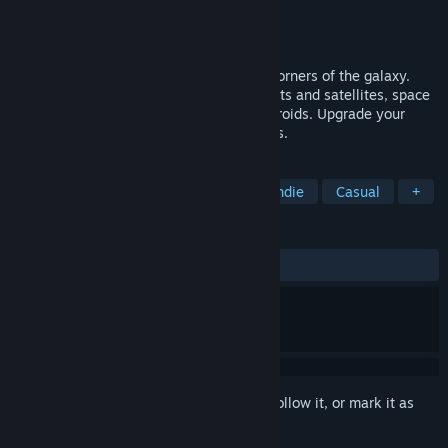
Developer
Digitallion
Publisher
Digitallion
Released
Feb 18, 2016
Race for survival in the most dangerous corners of the galaxy.
Fierce races are held on mysterious planets and satellites, space
stations, and in abandoned mines of asteroids. Upgrade your
Hover right during the race in the pit stops.
TAGS
Racing
Action
Adventure
Indie
Casual
+
REVIEWS
ALL TIME:
Mostly Negative
(25% of 12)
Sign in
to add this item to your wishlist, follow it, or mark it as
ignored