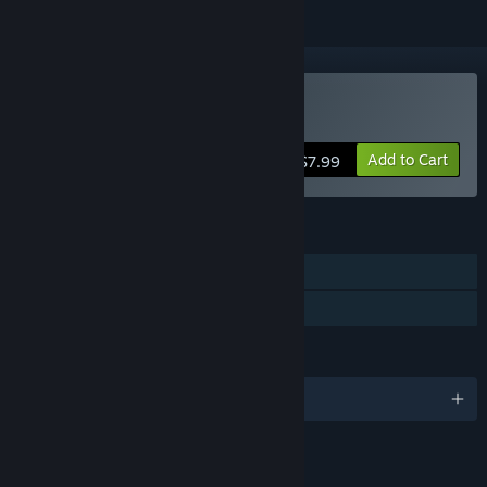
Buy VALENS
Add to Cart
$7.99
FEATURES
Single-player
Family Sharing
LANGUAGES
English
LINKS & INFO