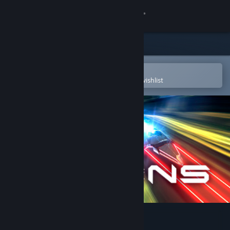
Sign in
Store
Community
Open in the Steam Mobile App
To easily purchase or add to your wishlist
About
Support
Change language
Get the Steam Mobile App
View desktop website
VALENS