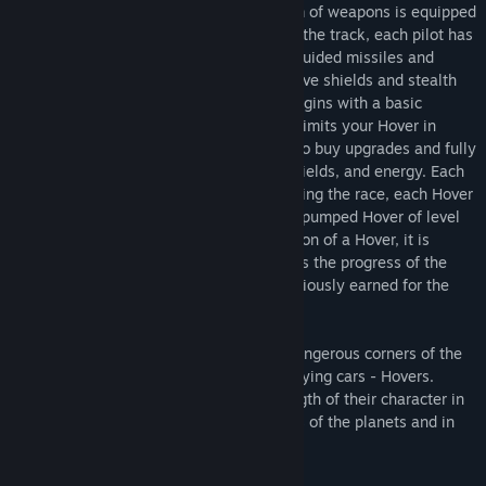
Anti-gravity Hover
with powerful system of weapons is equipped
with an impulse motor and generator. On the track, each pilot has
something to clear their way with - self-guided missiles and
bombs, machine guns and lasers, protective shields and stealth
fields, boost, and more. Each new race begins with a basic
configuration Hover. Visiting the pit stop limits your Hover in
speed, turns off the fire function, allows to buy upgrades and fully
restores the entire ammunition, armor, shields, and energy. Each
upgrade type has a fivefold pumping. During the race, each Hover
is pumped up to the current level. A fully pumped Hover of level
50 includes 50 slots. In case of annihilation of a Hover, it is
restored in the pit stop, and the pilot loses the progress of the
current round, but retains the credits previously earned for the
annihilation of rivals.
VALENS - Race for survival in the most dangerous corners of the
galaxy. Pilots control high-speed armed flying cars - Hovers.
Pilots on high-speed Hovers try the strength of their character in
incredible conditions, raging atmospheres of the planets and in
the vacuum of space.