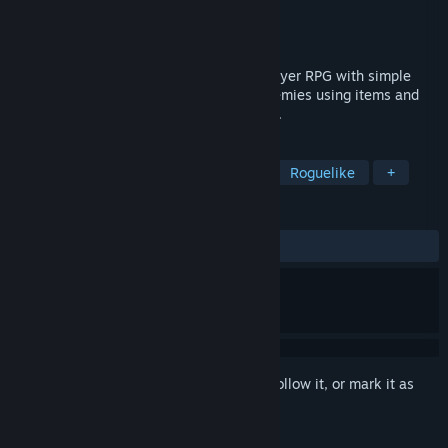
Developer
Patron Minette
Publisher
Patron Minette
Released
Mar 27, 2026
“HARSH REIGNS” is a roguelike single-player RPG with simple
controls. Advance forward and defeat enemies using items and
diverse character builds to reach the goal.
TAGS
2D Platformer
Dungeon Crawler
Roguelike
+
REVIEWS
ALL TIME:
6 user reviews
()
Sign in
to add this item to your wishlist, follow it, or mark it as
ignored