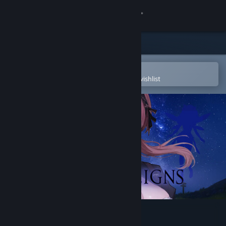
Sign in
Store
Community
Open in the Steam Mobile App
To easily purchase or add to your wishlist
About
Support
Change language
Get the Steam Mobile App
View desktop website
HARSH REIGNS