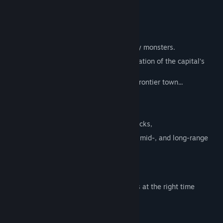
the key to success.
■ Story
A world on a distant planet, threatened by monsters.
In search of the truth behind the assassination of the capital’s
king,
a lone traveler sets out toward a remote frontier town...
■ Battle System
Battles are controlled with simple item clicks,
yet feature deep strategy through close-, mid-, and long-range
combat.
Will the enemy move in,
or unleash a powerful attack on the spot?
Read the situation and use the right items at the right time
to turn the tide of battle in your favor.