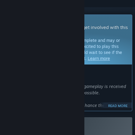
Early Access Game
Get instant access and start playing; get involved with this
game as it develops.
Note:
Games in Early Access are not complete and may or
may not change further. If you are not excited to play this
game in its current state, then you should wait to see if the
game progresses further in development.
Learn more
WHAT THE DEVELOPERS HAVE TO SAY:
Why Early Access?
“I want to understand how the current gameplay is received
and incorporate as much feedback as possible.
Based on player responses, I plan to enhance the graphics,
READ MORE
visual effects, and expand the gameplay experience.
”
Approximately how long will this game be in Early Access?
Buy HARSH REIGNS
“I expect the Early Access period to last about one to two