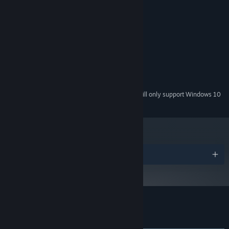
MINIMUM:
Windows 7 or newer
OS *:
Core i3-530 2.93 GHz
PROCESSOR:
500 MB RAM
MEMORY:
2GB of memory or higher
GRAPHICS:
Version 11
DIRECTX:
1500 MB available space
STORAGE:
Starting January 1st, 2024, the Steam Client will only support Windows 10
*
and later versions.
Awards
Customer reviews for Talewind
About user reviews
Your preferences