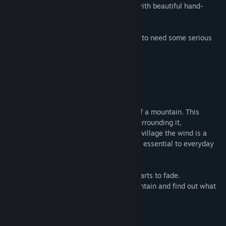
Play through FIVE different worlds filled with beautiful hand-
painted environments.
Don't let its looks fool you, you are going to need some serious
mechanical skills to reach the end.
The Story
You live in a small village at the bottom of a mountain. This
mountain is not like the others though. Surrounding it,
strong winds never cease to blow. To this village the wind is a
blessing, a never ending source of energy essential to everyday
life.
But one day, the wind gets weaker and starts to fade.
You set off on a journey to climb the mountain and find out what
is happening.
System Requirements