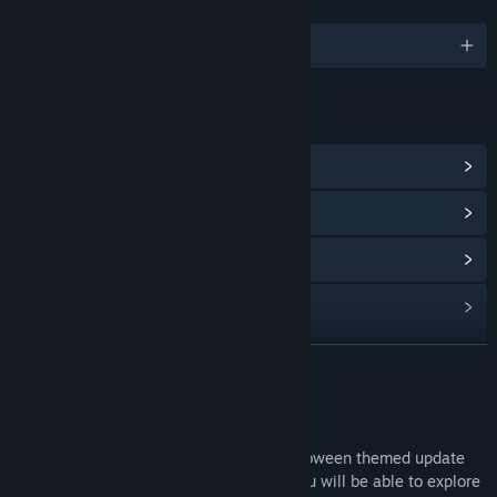
LANGUAGES
English
LINKS & INFO
View Steam Achievements
(19)
View Points Shop Items
(8)
View Community Hub
View update history
Read related news
READ MORE
View discussions
Talewind Halloween Update
Find Community Groups
Talewind: Isaac's basement is a free Halloween themed update
inspired by the binding of Isaac world, you will be able to explore