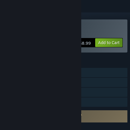
Buy Talewind
Add to Cart
$8.99
FEATURES
Single-player
Steam Achievements
Steam Trading Cards
Family Sharing
Requires agreement to a 3rd-party EULA
Talewind EULA