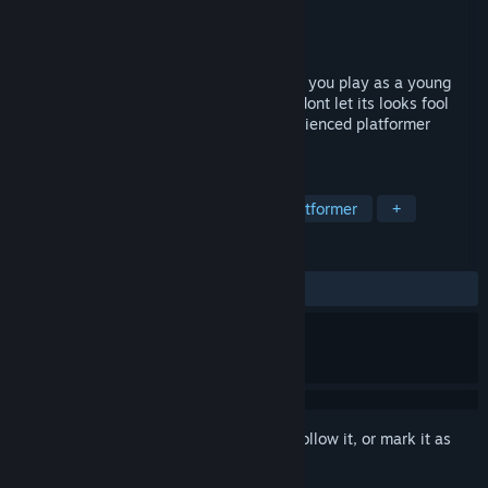
Developer
WindLimit Studios
Publisher
WindLimit Studios
Released
Sep 22, 2016
Talewind is a whimsical platformer where you play as a young
boy that is trying to save his village, but dont let its looks fool
you, it will challenge even the most experienced platformer
veterans. trailer music: bensound.com
TAGS
Action
Adventure
Indie
Platformer
+
REVIEWS
ALL TIME:
Mixed
(62% of 85)
Sign in
to add this item to your wishlist, follow it, or mark it as
ignored