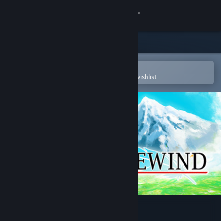
Sign in
Store
Community
Open in the Steam Mobile App
To easily purchase or add to your wishlist
About
Support
Change language
Get the Steam Mobile App
View desktop website
Talewind