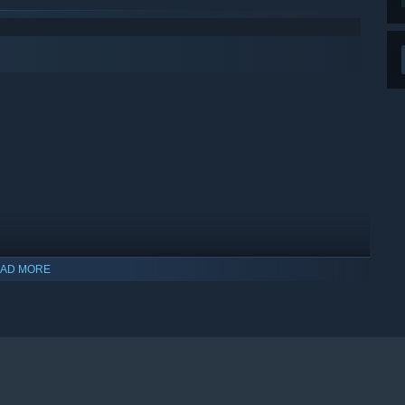
AD MORE