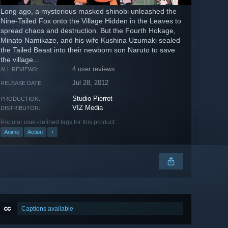
Long ago, a mysterious masked shinobi unleashed the
Nine-Tailed Fox onto the Village Hidden in the Leaves to
spread chaos and destruction. But the Fourth Hokage,
Minato Namikaze, and his wife Kushina Uzumaki sealed
the Tailed Beast into their newborn son Naruto to save
the village...
4 user reviews
ALL REVIEWS:
Jul 28, 2012
RELEASE DATE:
Studio Pierrot
PRODUCTION:
VIZ Media
DISTRIBUTOR:
Popular user-defined tags for this product:
Anime
Action
+
Captions available