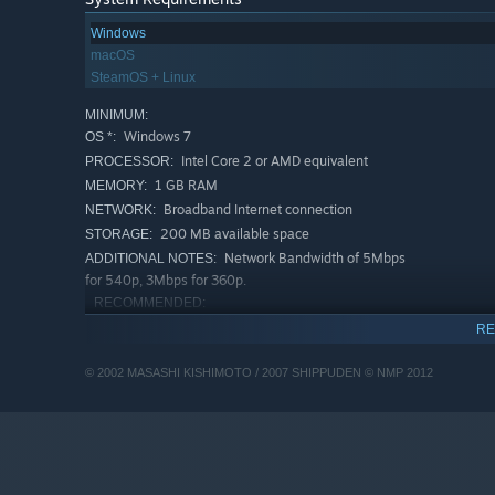
Windows
macOS
SteamOS + Linux
MINIMUM:
Windows 7
OS *:
Intel Core 2 or AMD equivalent
PROCESSOR:
1 GB RAM
MEMORY:
Broadband Internet connection
NETWORK:
200 MB available space
STORAGE:
Network Bandwidth of 5Mbps
ADDITIONAL NOTES:
for 540p, 3Mbps for 360p.
RECOMMENDED:
Windows 10
OS:
RE
Intel Core I3+ or AMD equivalent
PROCESSOR:
recommended for HD 1080p playback
© 2002 MASASHI KISHIMOTO / 2007 SHIPPUDEN © NMP 2012
2 GB RAM
MEMORY:
Broadband Internet connection
NETWORK:
500 MB available space
STORAGE:
Network Bandwidth of 12Mbps
ADDITIONAL NOTES:
for 1080p or 8Mbps for 720p.