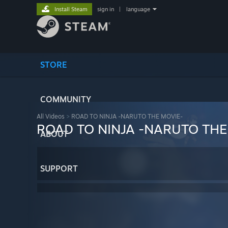
Install Steam
sign in
|
language
STORE
COMMUNITY
All Videos
>
ROAD TO NINJA -NARUTO THE MOVIE-
ROAD TO NINJA -NARUTO THE
ABOUT
SUPPORT