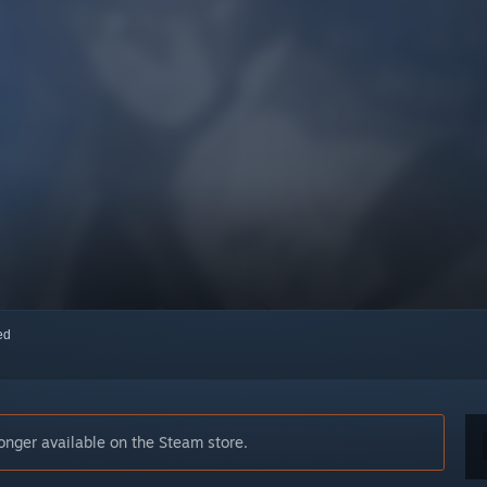
red
er available on the Steam store.