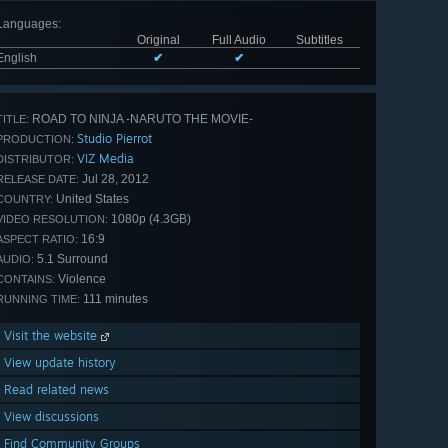
Languages
:
Original
Full Audio
Subtitles
English
✔
✔
ROAD TO NINJA -NARUTO THE MOVIE-
TITLE:
Studio Pierrot
PRODUCTION:
VIZ Media
DISTRIBUTOR:
Jul 28, 2012
RELEASE DATE:
United States
COUNTRY:
1080p (4.3GB)
VIDEO RESOLUTION:
16:9
ASPECT RATIO:
5.1 Surround
AUDIO:
Violence
CONTAINS:
111 minutes
RUNNING TIME:
Visit the website
View update history
Read related news
View discussions
Find Community Groups