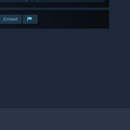
Embed