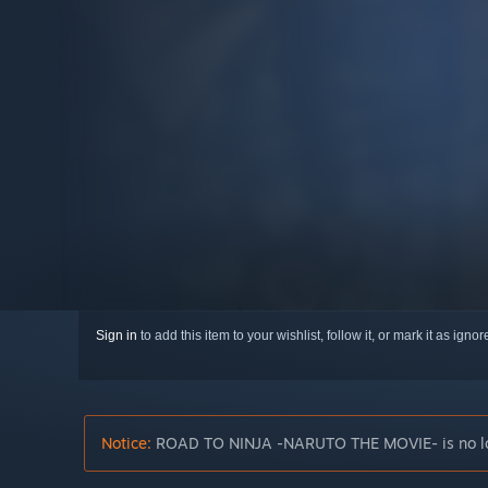
Sign in
to add this item to your wishlist, follow it, or mark it as igno
Notice:
ROAD TO NINJA -NARUTO THE MOVIE- is no long