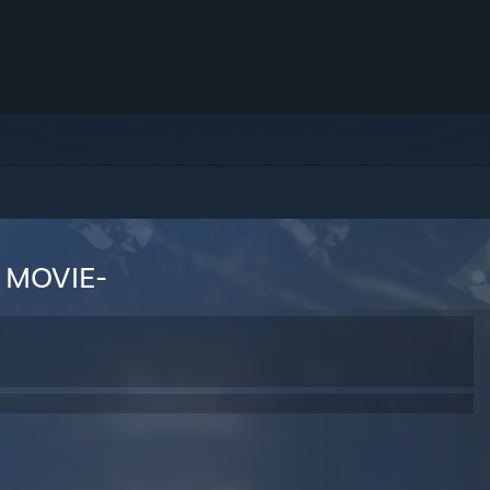
 MOVIE-