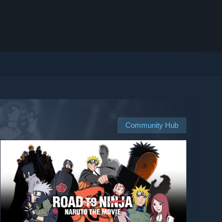
Community Hub