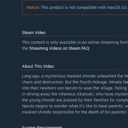
Notice:
This product is not compatible with macOS 10.
Steam Video
This content is only available in an online streaming fo
the
Streaming Videos on Steam FAQ
.
About This Video
Long ago, a mysterious masked shinobi unleashed the Nin
chaos and destruction. But the Fourth Hokage, Minato N
into their newborn son Naruto to save the village, foiling
in driving away the infamous Akatsuki, who have mysterio
the young shinobi are praised by their families for comp
Naruto begins to wonder what it’s like to have parents,
masked shinobi responsible for the death of his parents!
System Requirements