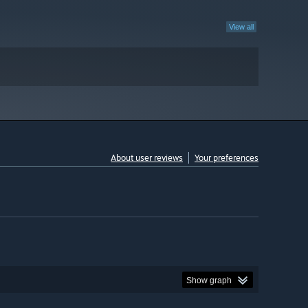
View all
About user reviews
Your preferences
Show graph