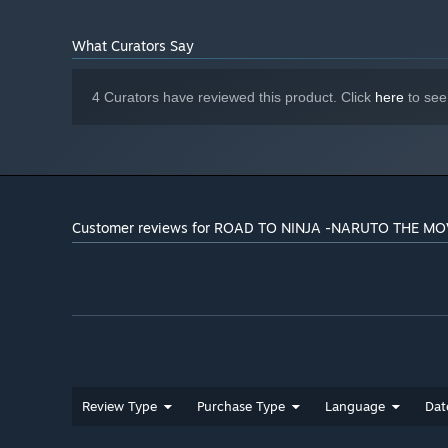
Starting January 1st, 2024, the Steam Client will only support W
*
What Curators Say
4 Curators have reviewed this product. Click
here
to see
Customer reviews for ROAD TO NINJA -NARUTO THE MO
Review Type
Purchase Type
Language
Dat