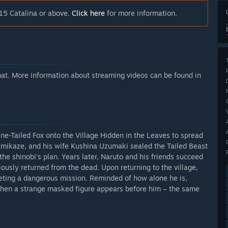
15 Catalina or above.
Click here
for more information.
rmat. More information about streaming videos can be found in
e-Tailed Fox onto the Village Hidden in the Leaves to spread
amikaze, and his wife Kushina Uzumaki sealed the Tailed Beast
 the shinobi’s plan. Years later, Naruto and his friends succeed
usly returned from the dead. Upon returning to the village,
leting a dangerous mission. Reminded of how alone he is,
 when a strange masked figure appears before him – the same