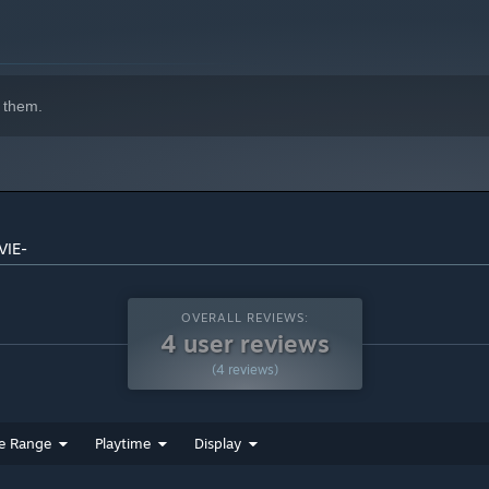
indows 10 and later versions.
 them.
VIE-
OVERALL REVIEWS:
4 user reviews
(4 reviews)
e Range
Playtime
Display