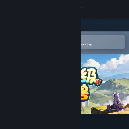
Sign in
Store
Community
Open in the Steam Mobile App
To easily purchase or add to your wishlist
About
Support
Change language
Get the Steam Mobile App
View desktop website
AFK leveling fight monsters