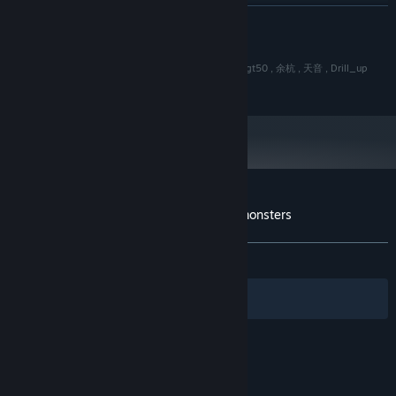
16 GB RAM
MEMORY:
READ MORE
OpenGL ES 2.0 hardware driver support
GRAPHICS:
Version 9.0
DIRECTX:
感谢名单:
2 GB available space
STORAGE:
插件:Yanfly Engine Plugins , 柔弱的小c(小c啥都不会) , gt50 , 余杭 , 天音 , Drill_up
素材:EVFX 火花锻造 © 梦想圈 ,
Starting January 1st, 2024, the Steam Client will only support Windows 10
*
and later versions.
Customer reviews for AFK leveling fight monsters
About user reviews
Your preferences
ALL TIME:
Mixed
(57% of 38)
Filters
Your Languages
© Valve Corporation. All rights reserved. All