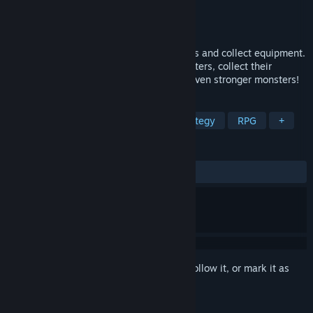
Developer
Sora
Publisher
Sora
Released
Mar 19, 2026
This is a game where you defeat monsters and collect equipment.
There's no complicated plot. Defeat monsters, collect their
dropped equipment, and then challenge even stronger monsters!
TAGS
Idler
Loot
Automation
Strategy
RPG
+
REVIEWS
ALL TIME:
Mixed
(57% of 38)
Sign in
to add this item to your wishlist, follow it, or mark it as
ignored