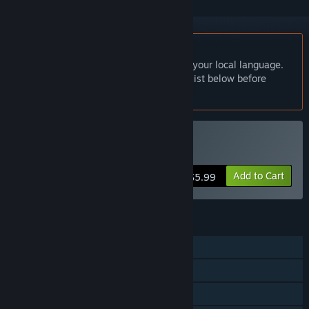
English language not supported
This product does not have support for your local language.
Please review the supported language list below before
purchasing
Buy 挂机刷宝打怪兽
Add to Cart
$5.99
FEATURES
Single-player
Steam Achievements
Family Sharing