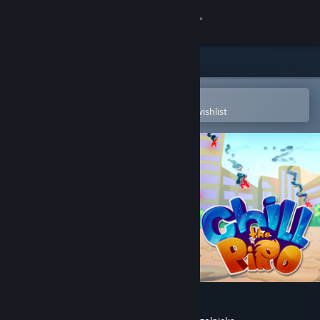
Sign in
Store
Community
Open in the Steam Mobile App
To easily purchase or add to your wishlist
About
Support
Change language
Get the Steam Mobile App
View desktop website
Chill the Piro