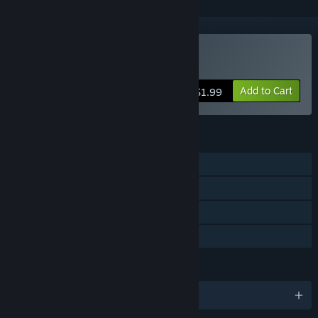
Buy ChillThePiro
Add to Cart
$1.99
FEATURES
Single-player
Steam Achievements
Steam Trading Cards
Family Sharing
LANGUAGES
English and 1 more