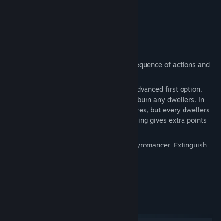
thinking.
3 game modes with 2 modifications.
Secrets and mini game.
The hot mix of puzzle and action.
Game modes
To solve the puzzle.
Find the correct sequence of actions and
extinguish all fires.
Solve the puzzle and save dwellers.
Advanced first option.
Extinguish all fires and do not allow to burn any dwellers. In
this mode is enough to extinguish all fires, but every dwellers
that rescued and withdraw from a building gives extra points
and a bonus item.
Catch the Piro.
To catch up and grab pyromancer. Extinguish
fires to knock the stuffing out of Piro.
System Requirements