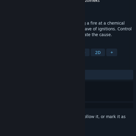
Developer
Sergey Marchenko
,
Vyacheslav Ozolnieks
Publisher
Sergey Marchenko
Released
Apr 28, 2016
After a firefighter lost his partner, fighting a fire at a chemical
factory, the city was overwhelmed by a wave of ignitions. Control
the fireman to extinguish fires and eliminate the cause.
TAGS
Action
Indie
Arcade
Puzzle
2D
+
REVIEWS
ALL TIME:
Positive
(88% of 18)
Sign in
to add this item to your wishlist, follow it, or mark it as
ignored