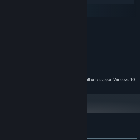
Windows
macOS
SteamOS + Linux
MINIMUM:
Windows XP / Vista / 7 / 8
OS *:
1.7 GHz or better
PROCESSOR:
1 GB RAM
MEMORY:
3D compatible graphic card
GRAPHICS:
Version 9.0
DIRECTX:
400 MB available space
STORAGE:
Any sound card
SOUND CARD:
Starting January 1st, 2024, the Steam Client will only support Windows 10
*
and later versions.
Customer reviews for Chill the Piro
About user reviews
Your preferences